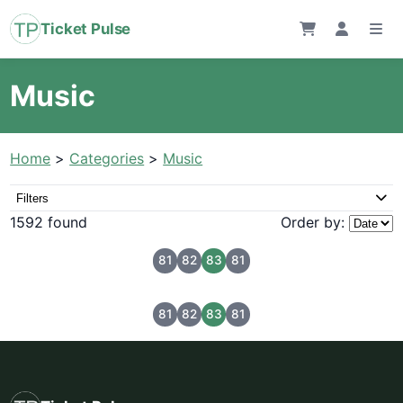
Ticket Pulse
Music
Home
>
Categories
>
Music
Filters
1592 found
Order by:
81
82
83
81
81
82
83
81