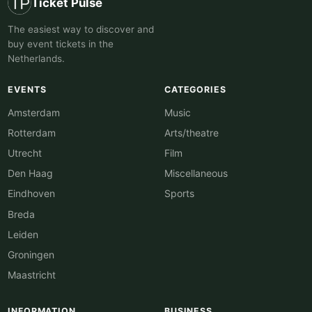
Ticket Pulse
The easiest way to discover and
buy event tickets in the
Netherlands.
EVENTS
CATEGORIES
Amsterdam
Music
Rotterdam
Arts/theatre
Utrecht
Film
Den Haag
Miscellaneous
Eindhoven
Sports
Breda
Leiden
Groningen
Maastricht
INFORMATION
BUSINESS