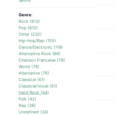
Sports
Genre
:
Rock (813)
Pop (812)
Other (232)
Hip-Hop/Rap (155)
Dance/Electronic (119)
Alternative Rock (86)
Chanson Francaise (79)
World (78)
Alternative (76)
Classical (61)
Classical/Vocal (61)
Hard Rock (44)
Folk (42)
Rap (38)
Undefined (34)