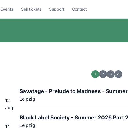
Events
Sell tickets
Support
Contact
1
2
3
4
Savatage - Prelude to Madness - Summer
Leipzig
12
aug
Black Label Society - Summer 2026 Part 
Leipzig
14