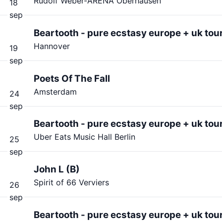
Rudolf Weber-ARENA Oberhausen
18
sep
Beartooth - pure ecstasy europe + uk tou
Hannover
19
sep
Poets Of The Fall
Amsterdam
24
sep
Beartooth - pure ecstasy europe + uk tou
Uber Eats Music Hall Berlin
25
sep
John L (B)
Spirit of 66 Verviers
26
sep
Beartooth - pure ecstasy europe + uk tou