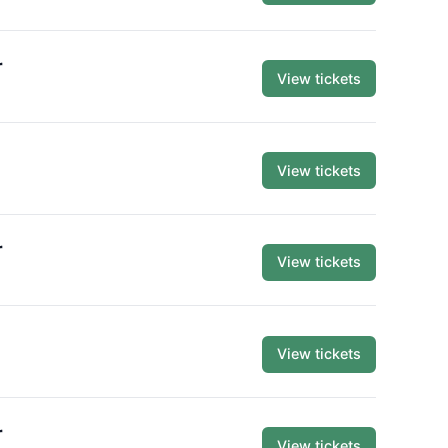
r
View tickets
View tickets
r
View tickets
View tickets
r
View tickets