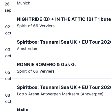
Munich
26
sep
NIGHTRIDE (B) + IN THE ATTIC (B) Tribu
Spirit of 66 Verviers
02
oct
Spiritbox: Tsunami Sea UK + EU Tour 202
Amsterdam
03
oct
RONNIE ROMERO & Gus G.
Spirit of 66 Verviers
05
oct
Spiritbox: Tsunami Sea UK + EU Tour 202
Lotto Arena Antwerpen Merksem (Antwerpen)
08
oct
Nails