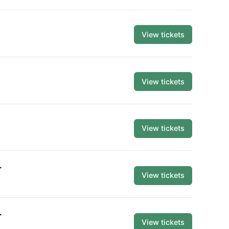
View tickets
View tickets
View tickets
r
View tickets
r
View tickets