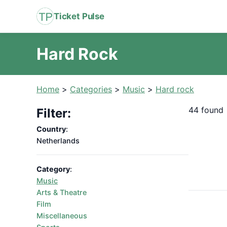
Ticket Pulse
Hard Rock
Home
>
Categories
>
Music
>
Hard rock
44 found
Filter:
Country
:
Netherlands
Category
:
Music
Arts & Theatre
Film
Miscellaneous