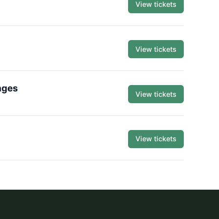
View tickets
View tickets
ages
View tickets
View tickets