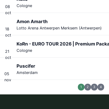
Cologne
08
oct
Amon Amarth
Lotto Arena Antwerpen Merksem (Antwerpen)
18
oct
KoRn - EURO TOUR 2026 | Premium Pack
Cologne
21
oct
Puscifer
Amsterdam
05
nov
1
2
3
4