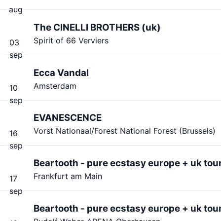
aug
The CINELLI BROTHERS (uk)
Spirit of 66 Verviers
03
sep
Ecca Vandal
Amsterdam
10
sep
EVANESCENCE
Vorst Nationaal/Forest National Forest (Brussels)
16
sep
Beartooth - pure ecstasy europe + uk tou
Frankfurt am Main
17
sep
Beartooth - pure ecstasy europe + uk tou