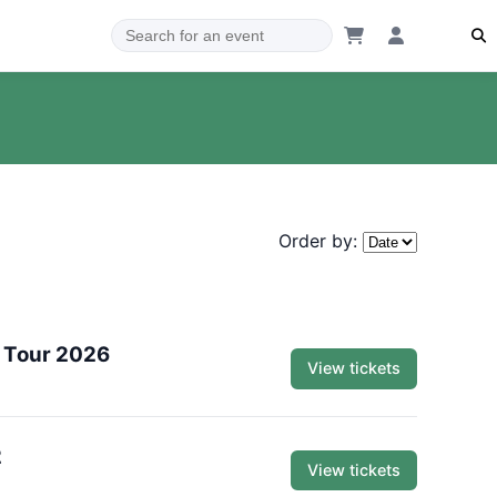
Order by:
 Tour 2026
View tickets
2
View tickets