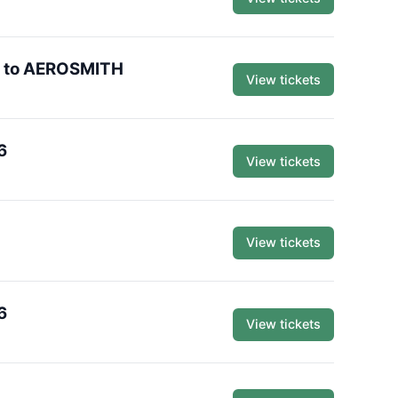
te to AEROSMITH
View tickets
6
View tickets
View tickets
6
View tickets