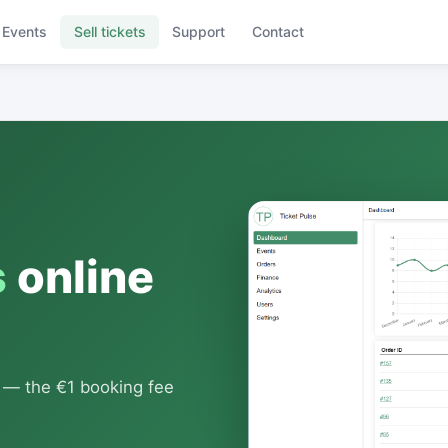
Events
Sell tickets
Support
Contact
s
online
s — the €1 booking fee