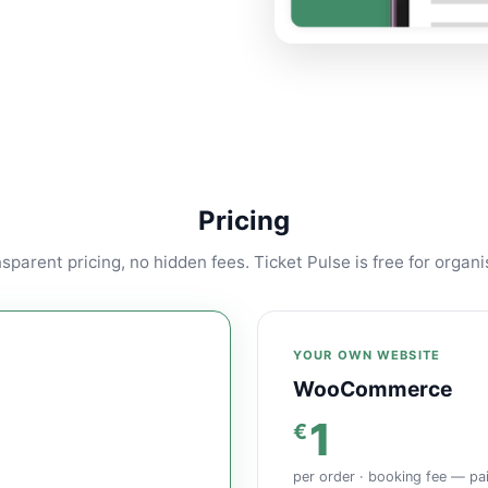
Pricing
sparent pricing, no hidden fees. Ticket Pulse is free for organi
YOUR OWN WEBSITE
WooCommerce
1
€
per order · booking fee — pa