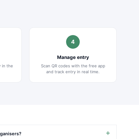
4
Manage entry
y in the
Scan QR codes with the free app
and track entry in real time.
organisers?