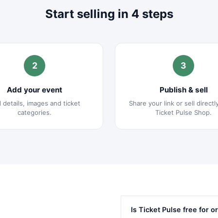
Start selling in 4 steps
2
3
Add your event
Publish & sell
 details, images and ticket
Share your link or sell directl
categories.
Ticket Pulse Shop.
Is Ticket Pulse free for 