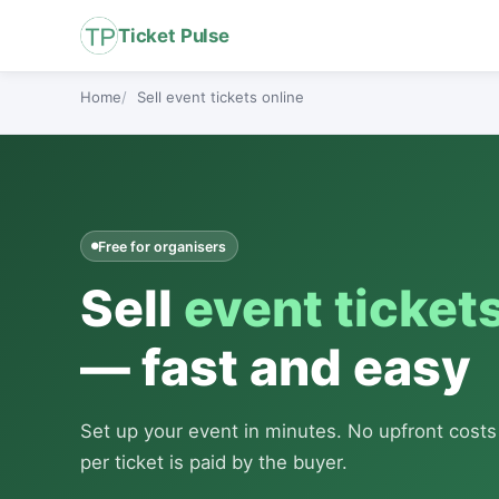
Ticket Pulse
Home
Sell event tickets online
Free for organisers
Sell
event ticket
— fast and easy
Set up your event in minutes. No upfront cost
per ticket is paid by the buyer.