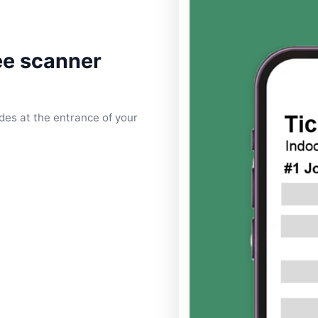
ee scanner
es at the entrance of your