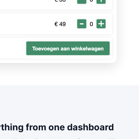
thing from one dashboard