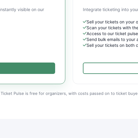
instantly visible on our
Integrate ticketing into y
Sell your tickets on your
Scan your tickets with the
Access to our ticket puls
Send bulk emails to your 
Sell your tickets on both 
Ticket Pulse is free for organizers, with costs passed on to ticket buye