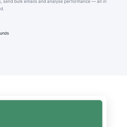
, send bulk emails and analyse performance — all in
d.
funds