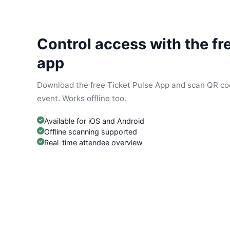
Control access with the fr
app
Download the free Ticket Pulse App and scan QR cod
event. Works offline too.
Available for iOS and Android
Offline scanning supported
Real-time attendee overview