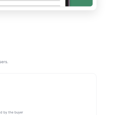
sers.
id by the buyer