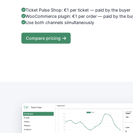
Ticket Pulse Shop: €1 per ticket — paid by the buyer
WooCommerce plugin: €1 per order — paid by the bu
Use both channels simultaneously
Compare pricing