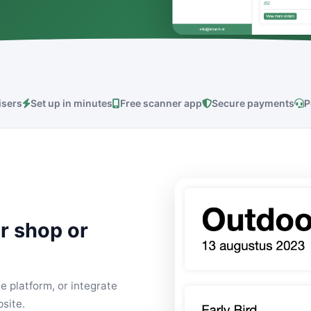
isers
Set up in minutes
Free scanner app
Secure payments
P
r shop or
e platform, or integrate
site.