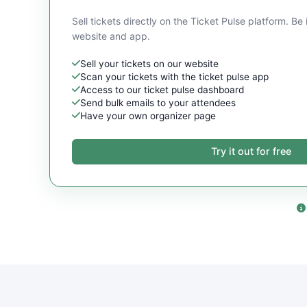
Sell tickets directly on the Ticket Pulse platform. Be 
website and app.
Sell your tickets on our website
Scan your tickets with the ticket pulse app
Access to our ticket pulse dashboard
Send bulk emails to your attendees
Have your own organizer page
Try it out for free