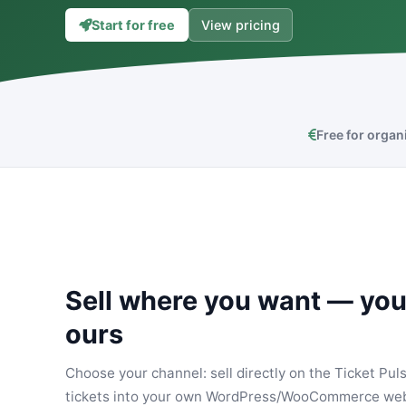
Start for free
View pricing
Free for organ
Sell where you want — you
ours
Choose your channel: sell directly on the Ticket Puls
tickets into your own WordPress/WooCommerce web