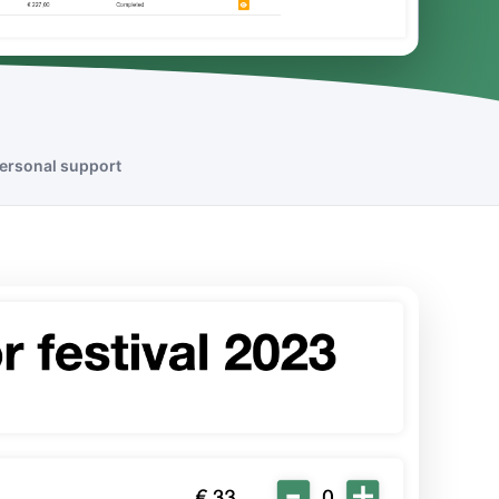
ersonal support