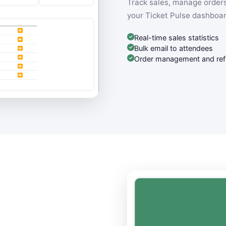
Track sales, manage orders
your Ticket Pulse dashboar
Real-time sales statistics
Bulk email to attendees
Order management and re