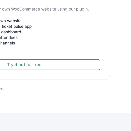
our own WooCommerce website using our plugin.
 own website
 ticket pulse app
e dashboard
attendees
channels
Try it out for free
rs.