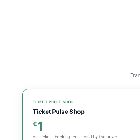
Tran
TICKET PULSE SHOP
Ticket Pulse Shop
1
€
per ticket · booking fee — paid by the buyer