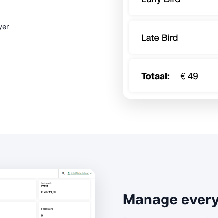
yer
Manage every