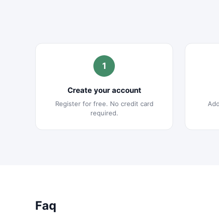
1
Create your account
Register for free. No credit card
Add
required.
Faq