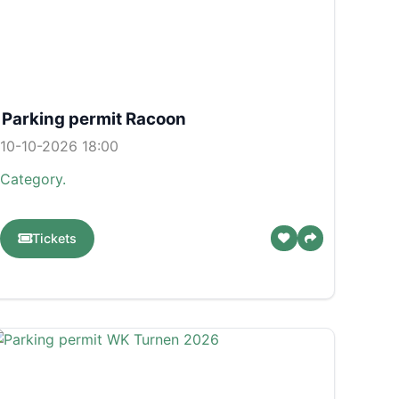
Parking permit Racoon
10-10-2026 18:00
Category.
Tickets