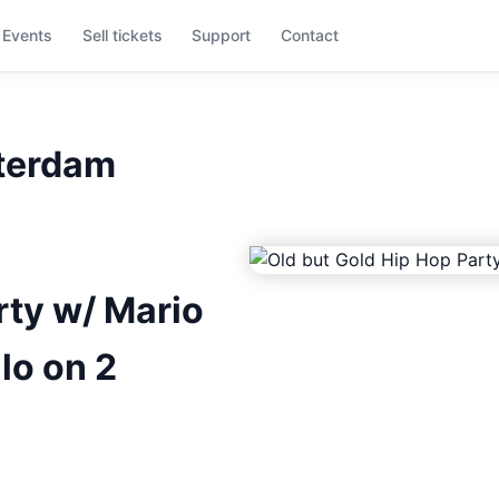
Events
Sell tickets
Support
Contact
tterdam
rty w/ Mario
lo on 2