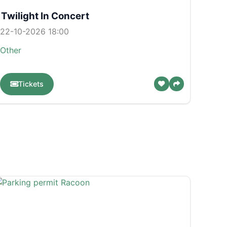
Twilight In Concert
22-10-2026 18:00
Other
Tickets