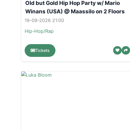
Old but Gold Hip Hop Party w/ Mario
Winans (USA) @ Maassilo on 2 Floors
19-09-2026 21:00
Hip-Hop/Rap
Tickets