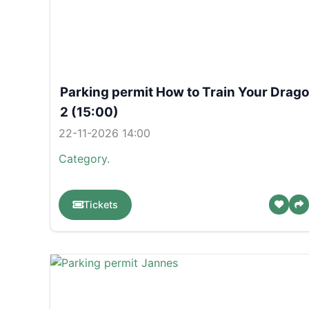
Parking permit How to Train Your Drag
2 (15:00)
22-11-2026 14:00
Category.
Tickets