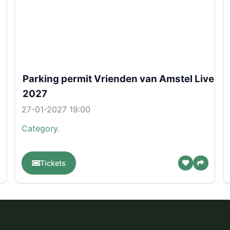
Parking permit Vrienden van Amstel Live
2027
27-01-2027 19:00
Category.
Tickets