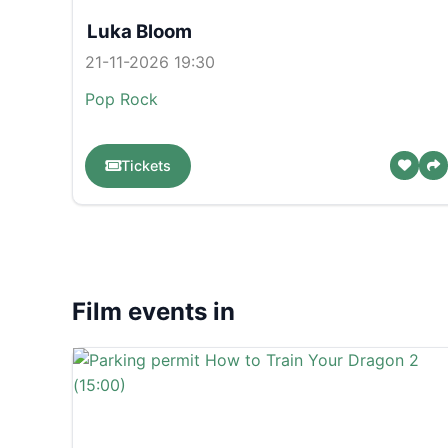
Luka Bloom
21-11-2026 19:30
Pop
Rock
Tickets
Film events in