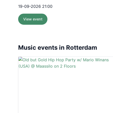
19-09-2026 21:00
View event
Music events in Rotterdam