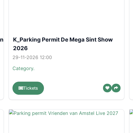
on
K_Parking Permit De Mega Sint Show
2026
29-11-2026 12:00
Category.
Tickets