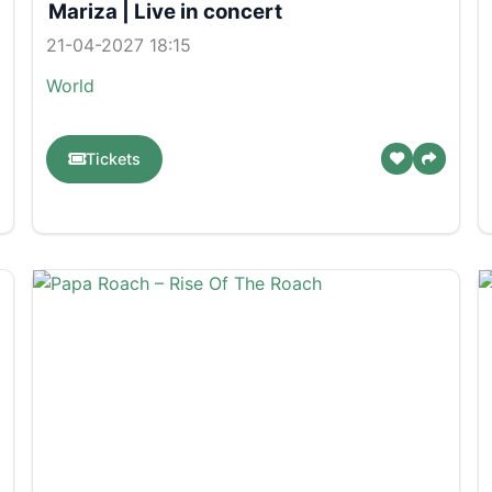
Mariza | Live in concert
21-04-2027 18:15
World
Tickets