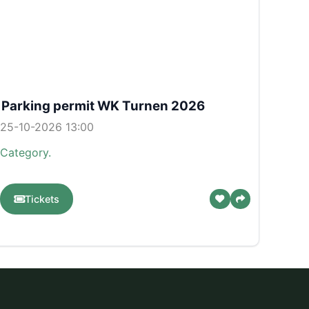
Parking permit WK Turnen 2026
25-10-2026 13:00
Category.
Tickets