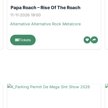
Papa Roach – Rise Of The Roach
11-11-2026 19:00
Alternative
Alternative Rock
Metalcore
Tickets