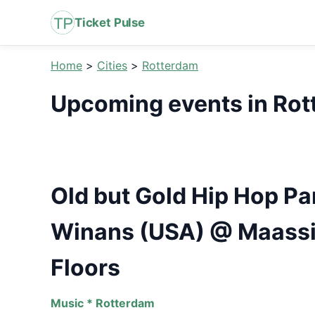
Ticket Pulse
Home
>
Cities
>
Rotterdam
Upcoming events in Ro
Old but Gold Hip Hop Pa
Winans (USA) @ Maassi
Floors
Music * Rotterdam