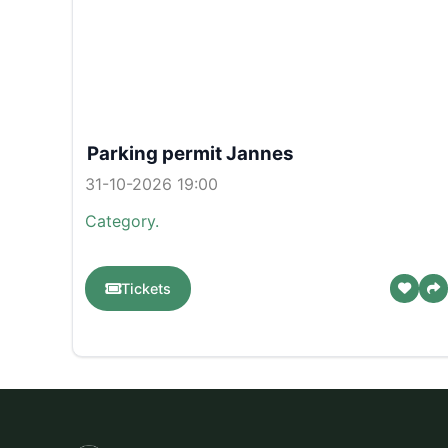
Parking permit Jannes
31-10-2026 19:00
Category.
Tickets