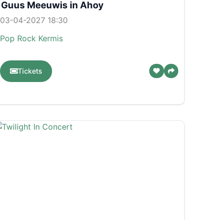
Guus Meeuwis in Ahoy
03-04-2027 18:30
Pop
Rock
Kermis
Tickets