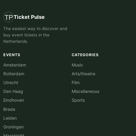
Ticket Pulse
The easiest way to discover and
buy event tickets in the
Netherlands.
EVENTS
CATEGORIES
Amsterdam
Music
Rotterdam
Arts/theatre
Utrecht
Film
Den Haag
Miscellaneous
Eindhoven
Sports
Breda
Leiden
Groningen
Maastricht