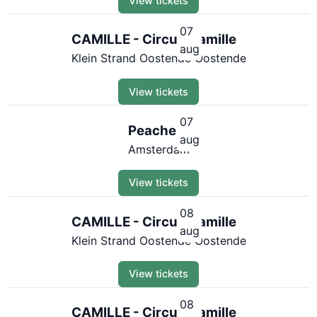
View tickets
07
CAMILLE - Circus Camille
aug
Klein Strand Oostende Oostende
View tickets
07
Peaches
aug
Amsterdam
View tickets
08
CAMILLE - Circus Camille
aug
Klein Strand Oostende Oostende
View tickets
08
CAMILLE - Circus Camille