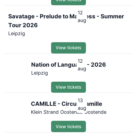
12
Savatage - Prelude to Madness - Summer
aug
Tour 2026
Leipzig
View tickets
12
Nation of Language - 2026
aug
Leipzig
View tickets
13
CAMILLE - Circus Camille
aug
Klein Strand Oostende Oostende
View tickets