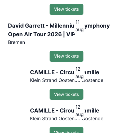
View tickets
11
David Garrett - Millennium Symphony
aug
Open Air Tour 2026 | VIP
Bremen
View tickets
12
CAMILLE - Circus Camille
aug
Klein Strand Oostende Oostende
View tickets
12
CAMILLE - Circus Camille
aug
Klein Strand Oostende Oostende
View tickets