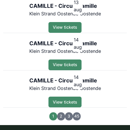
13
CAMILLE - Circus Camille
aug
Klein Strand Oostende Oostende
View tickets
14
CAMILLE - Circus Camille
aug
Klein Strand Oostende Oostende
View tickets
14
CAMILLE - Circus Camille
aug
Klein Strand Oostende Oostende
View tickets
1
2
3
45