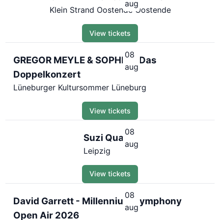
aug
Klein Strand Oostende Oostende
View tickets
08
GREGOR MEYLE & SOPHIA - Das
aug
Doppelkonzert
Lüneburger Kultursommer Lüneburg
View tickets
08
Suzi Quatro
aug
Leipzig
View tickets
08
David Garrett - Millennium Symphony
aug
Open Air 2026