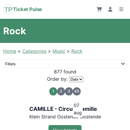
Ticket Pulse
Rock
Home
>
Categories
>
Music
>
Rock
Filters
877 found
Order by:
1
2
3
45
07
CAMILLE - Circus Camille
aug
Klein Strand Oostende Oostende