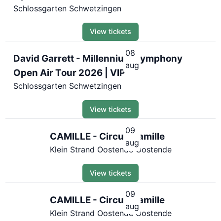
Schlossgarten Schwetzingen
View tickets
08
David Garrett - Millennium Symphony
aug
Open Air Tour 2026 | VIP
Schlossgarten Schwetzingen
View tickets
09
CAMILLE - Circus Camille
aug
Klein Strand Oostende Oostende
View tickets
09
CAMILLE - Circus Camille
aug
Klein Strand Oostende Oostende