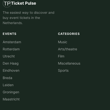
Ticket Pulse
The easiest way to discover and
buy event tickets in the
Netherlands.
EVENTS
CATEGORIES
Amsterdam
Music
Rotterdam
Arts/theatre
Utrecht
Film
Den Haag
Miscellaneous
Eindhoven
Sports
Breda
Leiden
Groningen
Maastricht