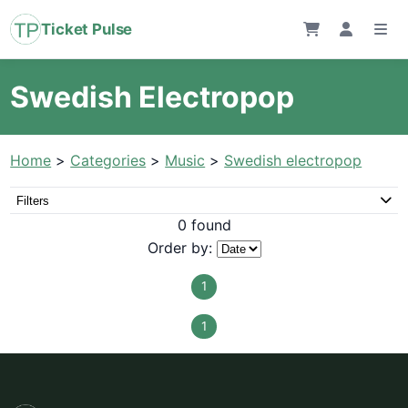
Ticket Pulse
Swedish Electropop
Home
>
Categories
>
Music
>
Swedish electropop
Filters
0 found
Order by:
1
1