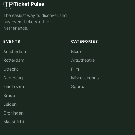
Ticket Pulse
The easiest way to discover and
buy event tickets in the
Netherlands.
EVENTS
CATEGORIES
Amsterdam
Music
Rotterdam
Arts/theatre
Utrecht
Film
Den Haag
Miscellaneous
Eindhoven
Sports
Breda
Leiden
Groningen
Maastricht