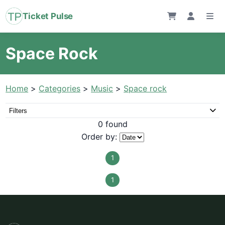
Ticket Pulse
Space Rock
Home
>
Categories
>
Music
>
Space rock
Filters
0 found
Order by:
1
1