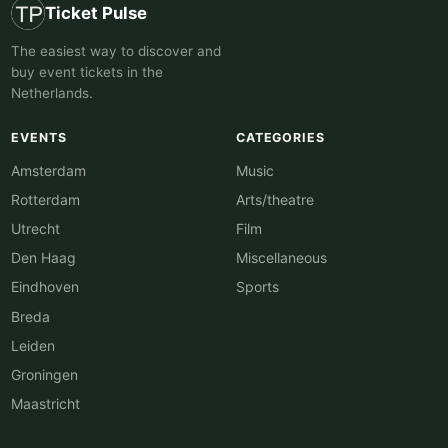
Ticket Pulse
The easiest way to discover and
buy event tickets in the
Netherlands.
EVENTS
CATEGORIES
Amsterdam
Music
Rotterdam
Arts/theatre
Utrecht
Film
Den Haag
Miscellaneous
Eindhoven
Sports
Breda
Leiden
Groningen
Maastricht