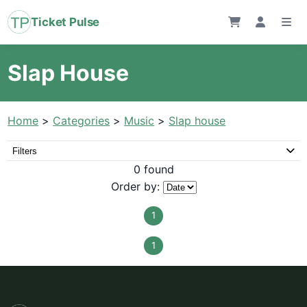
Ticket Pulse
Slap House
Home
>
Categories
>
Music
>
Slap house
Filters
0 found
Order by:
1
1