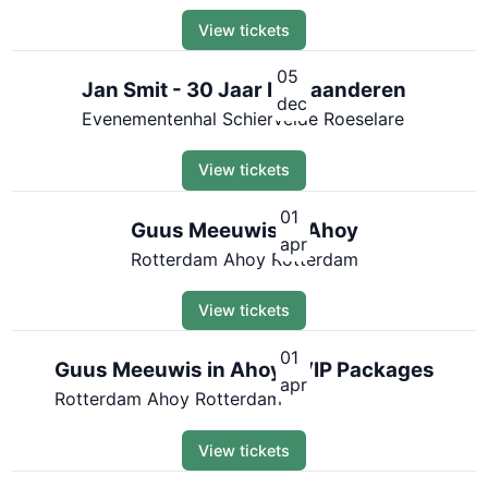
View tickets
05
Jan Smit - 30 Jaar In Vlaanderen
dec
Evenementenhal Schiervelde Roeselare
View tickets
01
Guus Meeuwis in Ahoy
apr
Rotterdam Ahoy Rotterdam
View tickets
01
Guus Meeuwis in Ahoy | VIP Packages
apr
Rotterdam Ahoy Rotterdam
View tickets