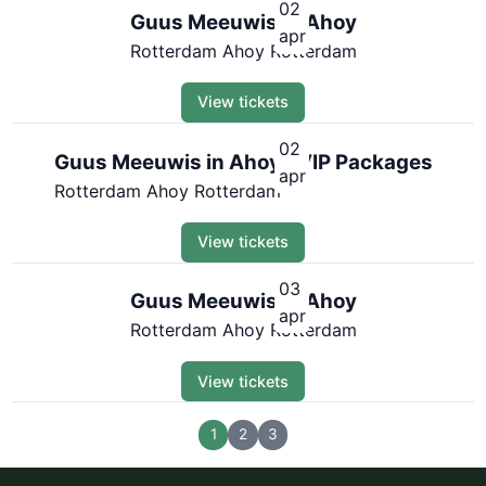
02
Guus Meeuwis in Ahoy
apr
Rotterdam Ahoy Rotterdam
View tickets
02
Guus Meeuwis in Ahoy | VIP Packages
apr
Rotterdam Ahoy Rotterdam
View tickets
03
Guus Meeuwis in Ahoy
apr
Rotterdam Ahoy Rotterdam
View tickets
1
2
3