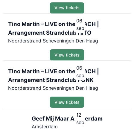
View tickets
06
Tino Martin – LIVE on the BEACH |
sep
Arrangement Strandclub HITO
Noorderstrand Scheveningen Den Haag
View tickets
06
Tino Martin – LIVE on the BEACH |
sep
Arrangement Strandclub FONK
Noorderstrand Scheveningen Den Haag
View tickets
12
Geef Mij Maar Amsterdam
sep
Amsterdam