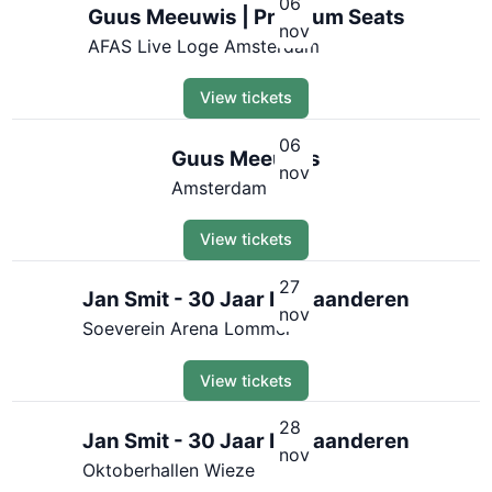
06
Guus Meeuwis | Premium Seats
nov
AFAS Live Loge Amsterdam
View tickets
06
Guus Meeuwis
nov
Amsterdam
View tickets
27
Jan Smit - 30 Jaar In Vlaanderen
nov
Soeverein Arena Lommel
View tickets
28
Jan Smit - 30 Jaar In Vlaanderen
nov
Oktoberhallen Wieze