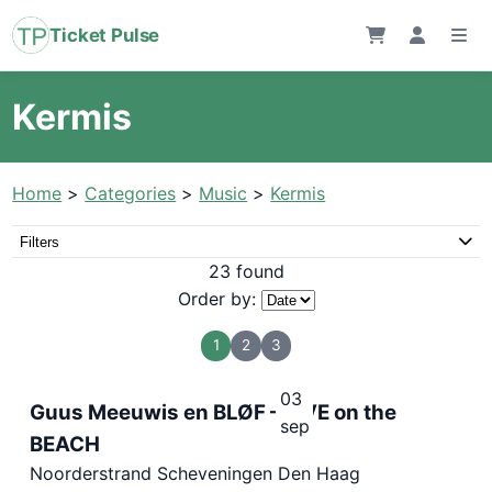
Ticket Pulse
Kermis
Home
>
Categories
>
Music
>
Kermis
Filters
23 found
Order by:
1
2
3
03
Guus Meeuwis en BLØF – LIVE on the
sep
BEACH
Noorderstrand Scheveningen Den Haag