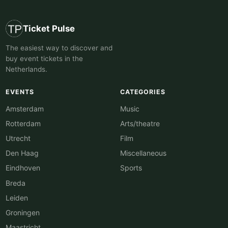
Ticket Pulse
The easiest way to discover and
buy event tickets in the
Netherlands.
EVENTS
CATEGORIES
Amsterdam
Music
Rotterdam
Arts/theatre
Utrecht
Film
Den Haag
Miscellaneous
Eindhoven
Sports
Breda
Leiden
Groningen
Maastricht