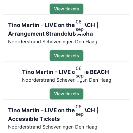
View tickets
06
Tino Martin – LIVE on the BEACH |
sep
Arrangement Strandclub Aloha
Noorderstrand Scheveningen Den Haag
View tickets
06
Tino Martin – LIVE on the BEACH
sep
Noorderstrand Scheveningen Den Haag
View tickets
06
Tino Martin – LIVE on the BEACH |
sep
Accessible Tickets
Noorderstrand Scheveningen Den Haag