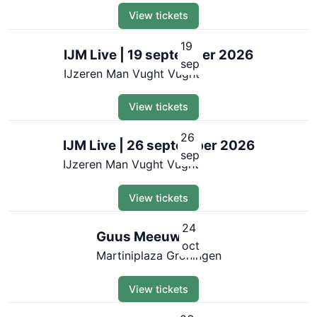
View tickets
19
IJM Live | 19 september 2026
sep
IJzeren Man Vught Vught
View tickets
26
IJM Live | 26 september 2026
sep
IJzeren Man Vught Vught
View tickets
24
Guus Meeuwis
oct
Martiniplaza Groningen
View tickets