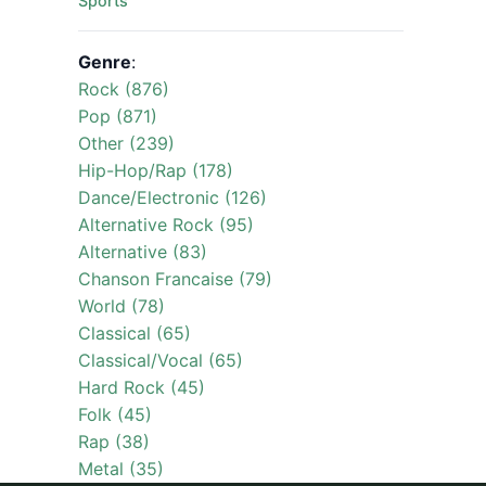
Sports
Genre
:
Rock (876)
Pop (871)
Other (239)
Hip-Hop/Rap (178)
Dance/Electronic (126)
Alternative Rock (95)
Alternative (83)
Chanson Francaise (79)
World (78)
Classical (65)
Classical/Vocal (65)
Hard Rock (45)
Folk (45)
Rap (38)
Metal (35)