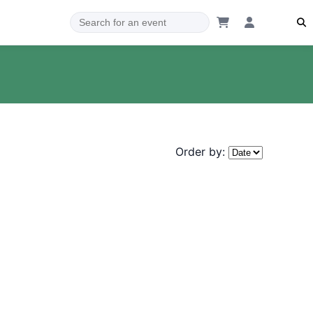
Order by: