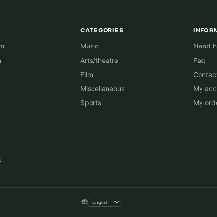
CATEGORIES
INFOR
am
Music
Need he
m
Arts/theatre
Faq
Film
Contac
Miscellaneous
My acc
n
Sports
My ord
n
t