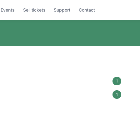
Events
Sell tickets
Support
Contact
1
1