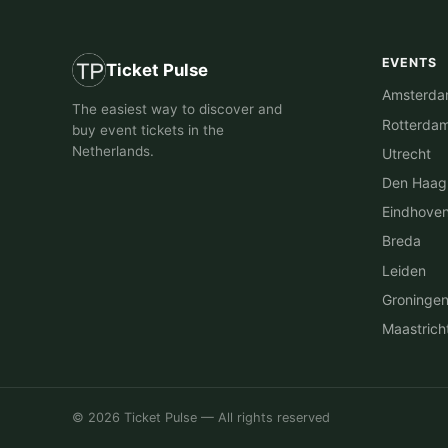
EVENTS
Ticket Pulse
Amsterd
The easiest way to discover and
Rotterda
buy event tickets in the
Netherlands.
Utrecht
Den Haag
Eindhove
Breda
Leiden
Groninge
Maastrich
© 2026 Ticket Pulse — All rights reserved