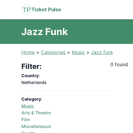
Ticket Pulse
Jazz Funk
Home
>
Categories
>
Music
>
Jazz funk
0 found
Filter:
Country
:
Netherlands
Category
:
Music
Arts & Theatre
Film
Miscellaneous