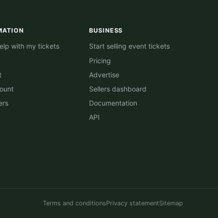
MATION
BUSINESS
lp with my tickets
Start selling event tickets
Pricing
t
Advertise
ount
Sellers dashboard
ers
Documentation
API
Terms and conditions
Privacy statement
Sitemap