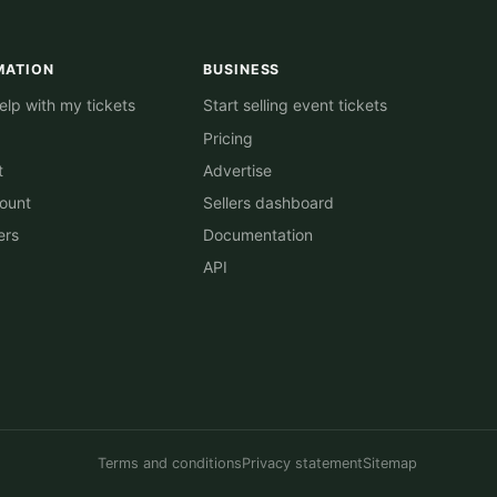
MATION
BUSINESS
lp with my tickets
Start selling event tickets
Pricing
t
Advertise
ount
Sellers dashboard
ers
Documentation
API
Terms and conditions
Privacy statement
Sitemap