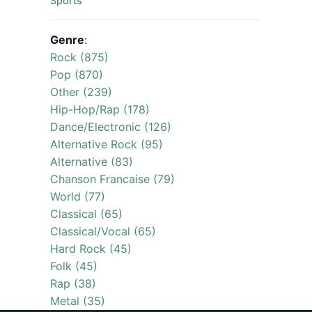
Sports
Genre
:
Rock (875)
Pop (870)
Other (239)
Hip-Hop/Rap (178)
Dance/Electronic (126)
Alternative Rock (95)
Alternative (83)
Chanson Francaise (79)
World (77)
Classical (65)
Classical/Vocal (65)
Hard Rock (45)
Folk (45)
Rap (38)
Metal (35)