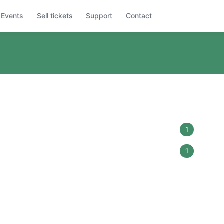
Events
Sell tickets
Support
Contact
1
1