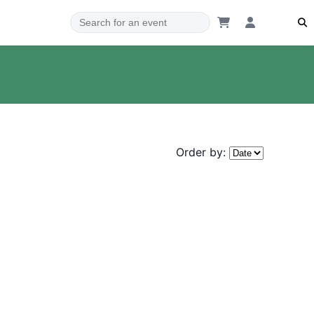
Order by: