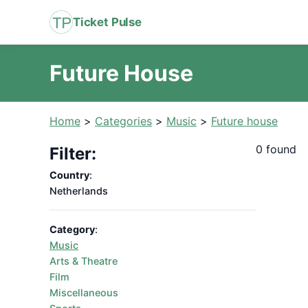
Ticket Pulse
Future House
Home
>
Categories
>
Music
>
Future house
0 found
Filter:
Country
:
Netherlands
Category
:
Music
Arts & Theatre
Film
Miscellaneous