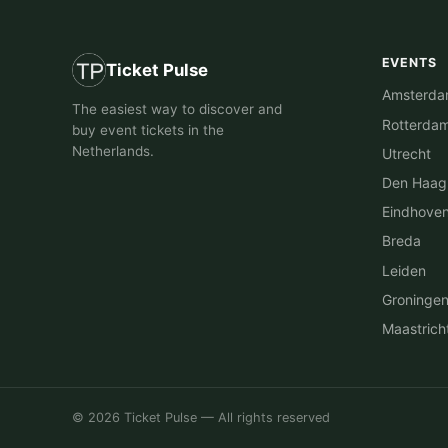
EVENTS
Ticket Pulse
Amsterd
The easiest way to discover and
Rotterda
buy event tickets in the
Netherlands.
Utrecht
Den Haag
Eindhove
Breda
Leiden
Groninge
Maastrich
© 2026 Ticket Pulse — All rights reserved