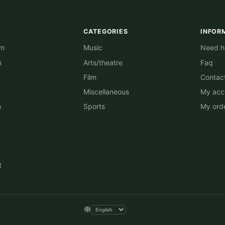
CATEGORIES
INFOR
am
Music
Need he
m
Arts/theatre
Faq
Film
Contac
Miscellaneous
My acc
n
Sports
My ord
n
t