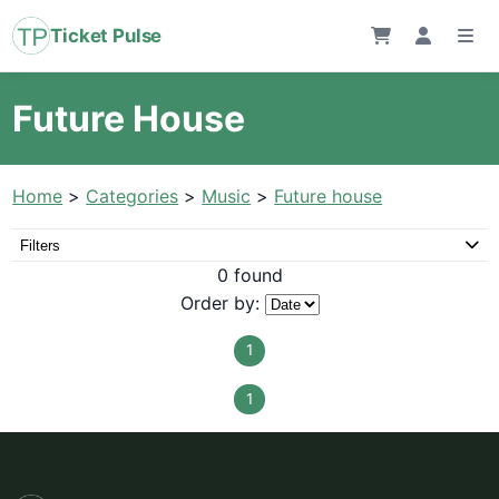
Ticket Pulse
Future House
Home
>
Categories
>
Music
>
Future house
Filters
0 found
Order by:
1
1