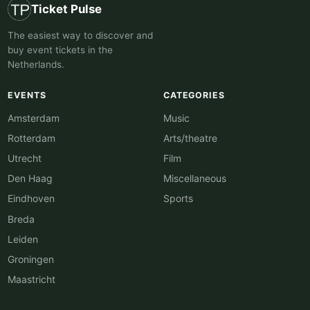
Ticket Pulse
The easiest way to discover and
buy event tickets in the
Netherlands.
EVENTS
CATEGORIES
Amsterdam
Music
Rotterdam
Arts/theatre
Utrecht
Film
Den Haag
Miscellaneous
Eindhoven
Sports
Breda
Leiden
Groningen
Maastricht