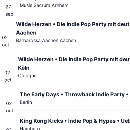
Musis Sacrum Arnhem
27
sep
Wilde Herzen • Die Indie Pop Party mit de
Aachen
02
Barbarossa Aachen Aachen
oct
Wilde Herzen • Die Indie Pop Party mit de
Köln
02
Cologne
oct
The Early Days • Throwback Indie Party • L
Berlin
02
oct
King Kong Kicks • Indie Pop & Hypes • Ue
Hamburg
02