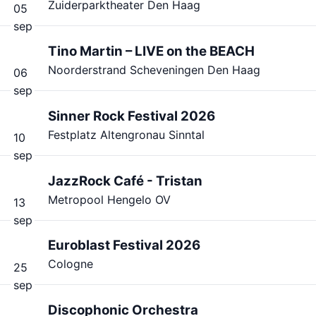
Zuiderparktheater Den Haag
05
sep
Tino Martin – LIVE on the BEACH
Noorderstrand Scheveningen Den Haag
06
sep
Sinner Rock Festival 2026
Festplatz Altengronau Sinntal
10
sep
JazzRock Café - Tristan
Metropool Hengelo OV
13
sep
Euroblast Festival 2026
Cologne
25
sep
Discophonic Orchestra