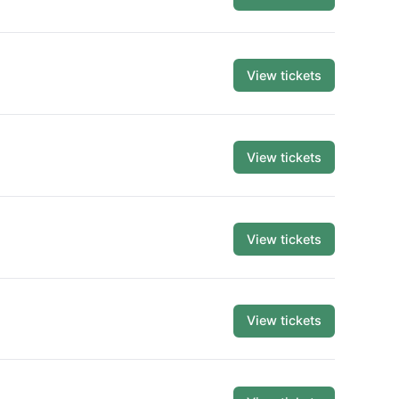
View tickets
View tickets
View tickets
View tickets