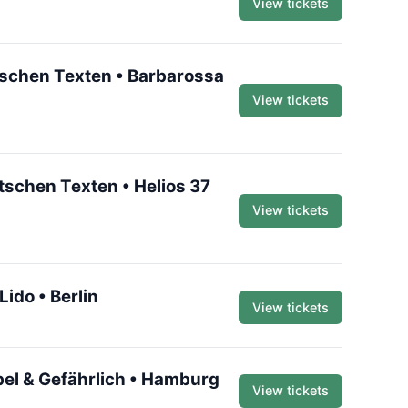
View tickets
utschen Texten • Barbarossa
View tickets
utschen Texten • Helios 37
View tickets
ido • Berlin
View tickets
bel & Gefährlich • Hamburg
View tickets