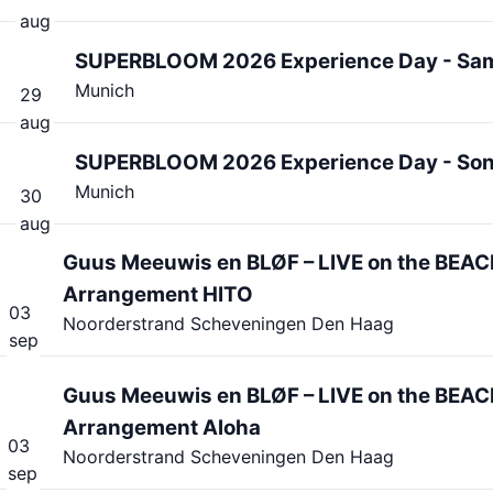
aug
SUPERBLOOM 2026 Experience Day - Sa
Munich
29
aug
SUPERBLOOM 2026 Experience Day - So
Munich
30
aug
Guus Meeuwis en BLØF – LIVE on the BEAC
Arrangement HITO
03
Noorderstrand Scheveningen Den Haag
sep
Guus Meeuwis en BLØF – LIVE on the BEAC
Arrangement Aloha
03
Noorderstrand Scheveningen Den Haag
sep