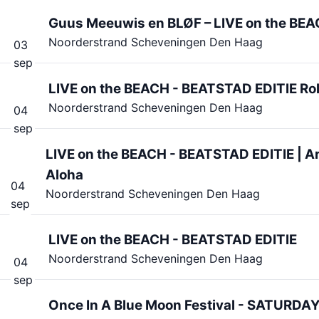
Guus Meeuwis en BLØF – LIVE on the BEAC
Noorderstrand Scheveningen Den Haag
03
sep
LIVE on the BEACH - BEATSTAD EDITIE Rol
Noorderstrand Scheveningen Den Haag
04
sep
LIVE on the BEACH - BEATSTAD EDITIE | 
Aloha
04
Noorderstrand Scheveningen Den Haag
sep
LIVE on the BEACH - BEATSTAD EDITIE
Noorderstrand Scheveningen Den Haag
04
sep
Once In A Blue Moon Festival - SATURDA