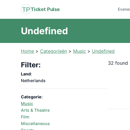
Ticket Pulse
Evene
Undefined
Home
>
Categorieën
>
Music
>
Undefined
32 found
Filter:
Land
:
Netherlands
Categorie
:
Music
Arts & Theatre
Film
Miscellaneous