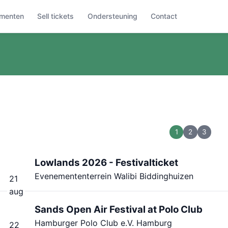
menten
Sell tickets
Ondersteuning
Contact
1
2
3
Lowlands 2026 - Festivalticket
Evenemententerrein Walibi Biddinghuizen
21
aug
Sands Open Air Festival at Polo Club
Hamburger Polo Club e.V. Hamburg
22