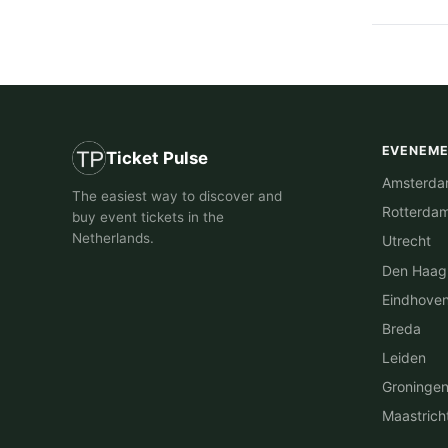
EVENEM
Ticket Pulse
Amsterd
The easiest way to discover and
Rotterda
buy event tickets in the
Netherlands.
Utrecht
Den Haag
Eindhove
Breda
Leiden
Groninge
Maastrich