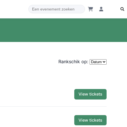
Rankschik op:
View tickets
View tickets