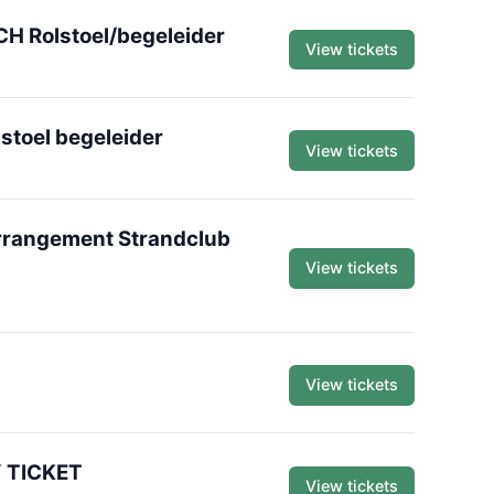
H Rolstoel/begeleider
View tickets
stoel begeleider
View tickets
Arrangement Strandclub
View tickets
View tickets
Y TICKET
View tickets