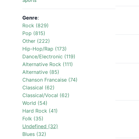
Sports
Genre
:
Rock (829)
Pop (815)
Other (222)
Hip-Hop/Rap (173)
Dance/Electronic (119)
Alternative Rock (111)
Alternative (85)
Chanson Francaise (74)
Classical (62)
Classical/Vocal (62)
World (54)
Hard Rock (41)
Folk (35)
Undefined (32)
Blues (32)