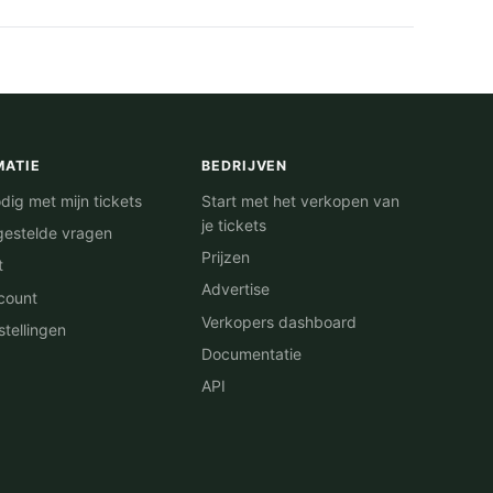
MATIE
BEDRIJVEN
dig met mijn tickets
Start met het verkopen van
je tickets
gestelde vragen
Prijzen
t
Advertise
count
Verkopers dashboard
stellingen
Documentatie
API