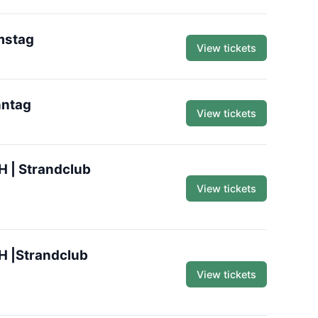
mstag
View tickets
nntag
View tickets
H | Strandclub
View tickets
H |Strandclub
View tickets