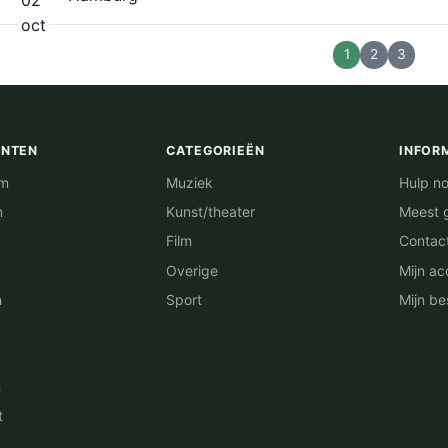
oct
1
2
3
ENTEN
CATEGORIEËN
INFOR
am
Muziek
Hulp no
m
Kunst/theater
Meest 
Film
Contac
Overige
Mijn ac
n
Sport
Mijn be
n
t