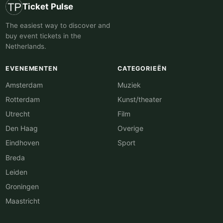
Ticket Pulse
The easiest way to discover and
buy event tickets in the
Netherlands.
EVENEMENTEN
CATEGORIEËN
Amsterdam
Muziek
Rotterdam
Kunst/theater
Utrecht
Film
Den Haag
Overige
Eindhoven
Sport
Breda
Leiden
Groningen
Maastricht