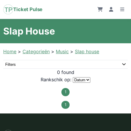
Ticket Pulse
Slap House
Home
>
Categorieën
>
Music
>
Slap house
Filters
0 found
Rankschik op:
1
1