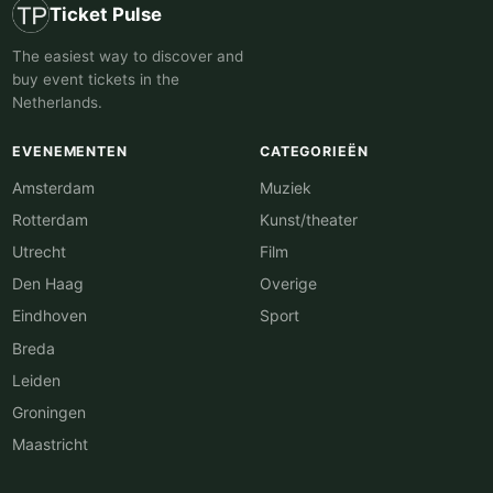
Ticket Pulse
The easiest way to discover and
buy event tickets in the
Netherlands.
EVENEMENTEN
CATEGORIEËN
Amsterdam
Muziek
Rotterdam
Kunst/theater
Utrecht
Film
Den Haag
Overige
Eindhoven
Sport
Breda
Leiden
Groningen
Maastricht