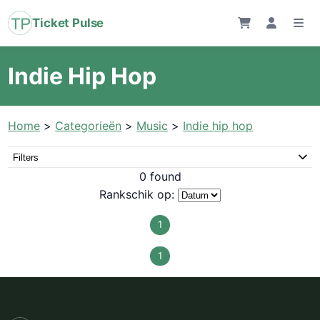
Ticket Pulse
Indie Hip Hop
Home
>
Categorieën
>
Music
>
Indie hip hop
Filters
0 found
Rankschik op:
1
1