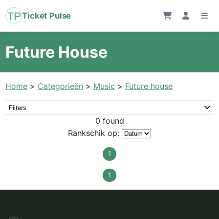
Ticket Pulse
Future House
Home
>
Categorieën
>
Music
>
Future house
Filters
0 found
Rankschik op:
1
1