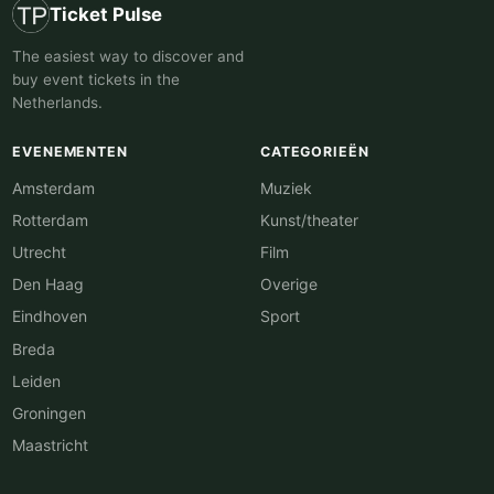
Ticket Pulse
The easiest way to discover and
buy event tickets in the
Netherlands.
EVENEMENTEN
CATEGORIEËN
Amsterdam
Muziek
Rotterdam
Kunst/theater
Utrecht
Film
Den Haag
Overige
Eindhoven
Sport
Breda
Leiden
Groningen
Maastricht