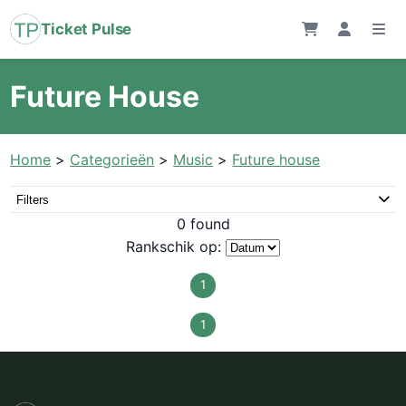
Ticket Pulse
Future House
Home
>
Categorieën
>
Music
>
Future house
Filters
0 found
Rankschik op:
1
1