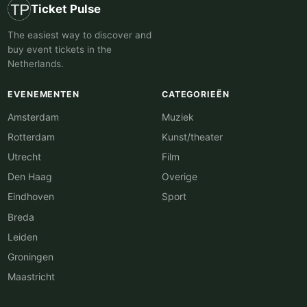
Ticket Pulse
The easiest way to discover and
buy event tickets in the
Netherlands.
EVENEMENTEN
CATEGORIEËN
Amsterdam
Muziek
Rotterdam
Kunst/theater
Utrecht
Film
Den Haag
Overige
Eindhoven
Sport
Breda
Leiden
Groningen
Maastricht