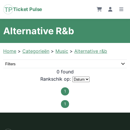
Ticket Pulse
Alternative R&b
Home
>
Categorieën
>
Music
>
Alternative r&b
Filters
0 found
Rankschik op:
1
1