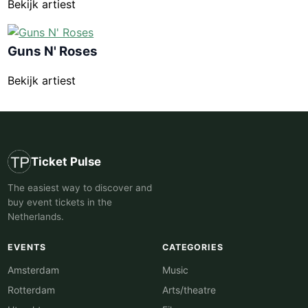
Bekijk artiest
Guns N' Roses
Bekijk artiest
Ticket Pulse
The easiest way to discover and
buy event tickets in the
Netherlands.
EVENTS
CATEGORIES
Amsterdam
Music
Rotterdam
Arts/theatre