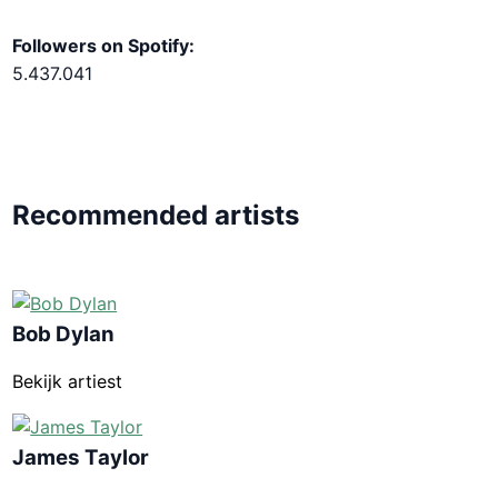
Followers on Spotify:
5.437.041
Recommended artists
Bob Dylan
Bekijk artiest
James Taylor