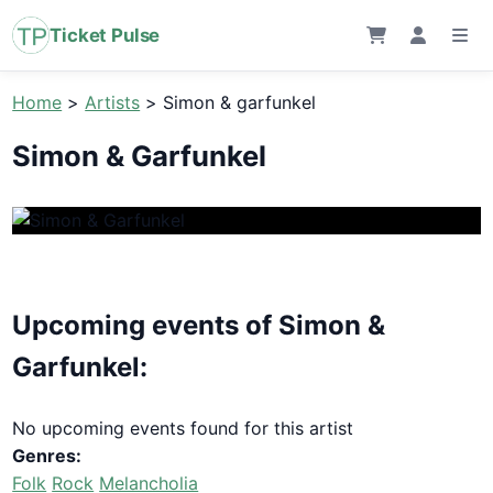
Ticket Pulse
Home
>
Artists
>
Simon & garfunkel
Simon & Garfunkel
Upcoming events of Simon &
Garfunkel:
No upcoming events found for this artist
Genres:
Folk
Rock
Melancholia