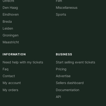
Utrecht
Film
Den Haag
Miscellaneous
Eindhoven
Sports
Breda
Leiden
Groningen
Maastricht
INFORMATION
BUSINESS
Need help with my tickets
Start selling event tickets
Faq
Pricing
Contact
Advertise
My account
Sellers dashboard
My orders
Documentation
API