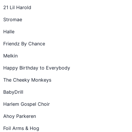
21 Lil Harold
Stromae
Halle
Friendz By Chance
Melkin
Happy Birthday to Everybody
The Cheeky Monkeys
BabyDrill
Harlem Gospel Choir
Ahoy Parkeren
Foil Arms & Hog