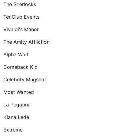
The Sherlocks
TenClub Events
Vivaldi's Manor
The Amity Affliction
Alpha Wolf
Comeback Kid
Celebrity Mugshot
Most Wanted
La Pegatina
Kiana Ledé
Extreme