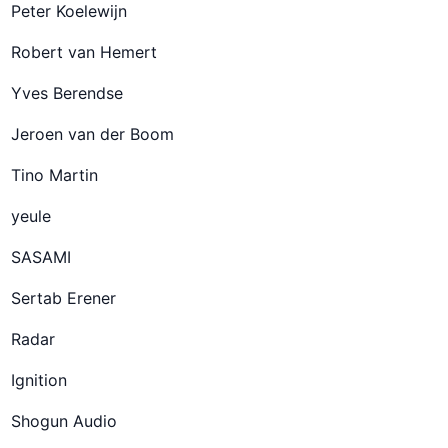
Peter Koelewijn
Robert van Hemert
Yves Berendse
Jeroen van der Boom
Tino Martin
yeule
SASAMI
Sertab Erener
Radar
Ignition
Shogun Audio