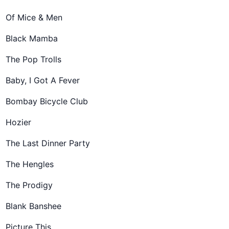
Of Mice & Men
Black Mamba
The Pop Trolls
Baby, I Got A Fever
Bombay Bicycle Club
Hozier
The Last Dinner Party
The Hengles
The Prodigy
Blank Banshee
Picture This