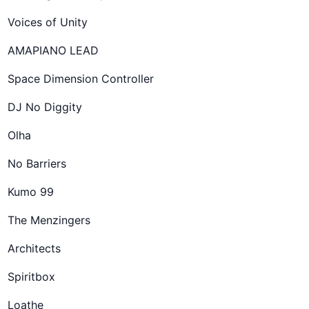
Voices of Unity
AMAPIANO LEAD
Space Dimension Controller
DJ No Diggity
Olha
No Barriers
Kumo 99
The Menzingers
Architects
Spiritbox
Loathe