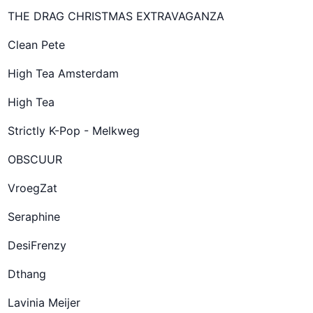
THE DRAG CHRISTMAS EXTRAVAGANZA
Clean Pete
High Tea Amsterdam
High Tea
Strictly K-Pop - Melkweg
OBSCUUR
VroegZat
Seraphine
DesiFrenzy
Dthang
Lavinia Meijer