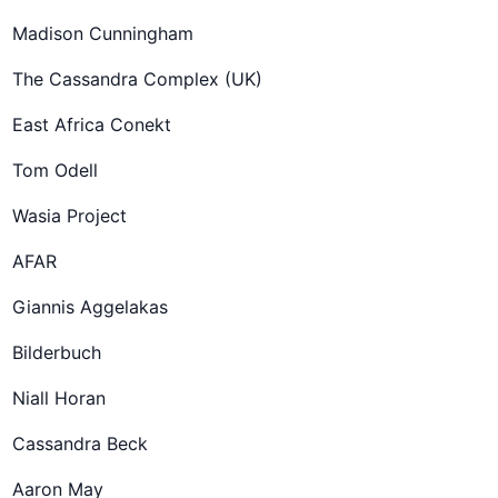
Madison Cunningham
The Cassandra Complex (UK)
East Africa Conekt
Tom Odell
Wasia Project
AFAR
Giannis Aggelakas
Bilderbuch
Niall Horan
Cassandra Beck
Aaron May