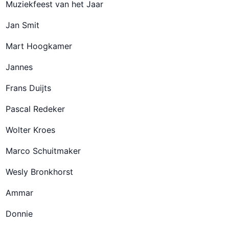
Muziekfeest van het Jaar
Jan Smit
Mart Hoogkamer
Jannes
Frans Duijts
Pascal Redeker
Wolter Kroes
Marco Schuitmaker
Wesly Bronkhorst
Ammar
Donnie