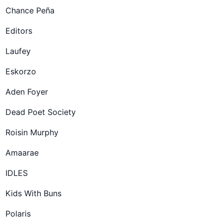
Chance Peña
Editors
Laufey
Eskorzo
Aden Foyer
Dead Poet Society
Roisin Murphy
Amaarae
IDLES
Kids With Buns
Polaris