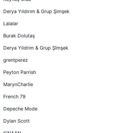
Derya Yıldırım & Grup Şimşek
Lalalar
Burak Dolutaş
Derya Yildrim & Grup Şîmşek
grentperez
Peyton Parrish
MarynCharlie
French 79
Depeche Mode
Dylan Scott