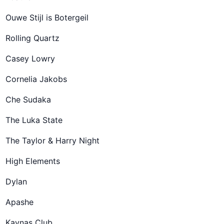
Ouwe Stijl is Botergeil
Rolling Quartz
Casey Lowry
Cornelia Jakobs
Che Sudaka
The Luka State
The Taylor & Harry Night
High Elements
Dylan
Apashe
Kaynaş Club