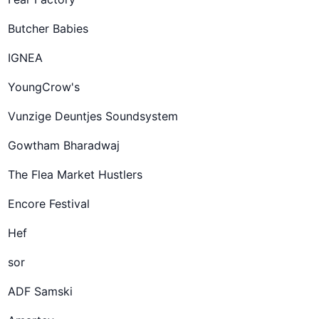
Butcher Babies
IGNEA
YoungCrow's
Vunzige Deuntjes Soundsystem
Gowtham Bharadwaj
The Flea Market Hustlers
Encore Festival
Hef
sor
ADF Samski