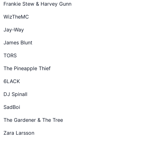
Frankie Stew & Harvey Gunn
WizTheMC
Jay-Way
James Blunt
TORS
The Pineapple Thief
6LACK
DJ Spinall
SadBoi
The Gardener & The Tree
Zara Larsson