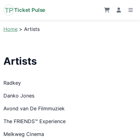
Ticket Pulse
Home
>
Artists
Artists
Radkey
Danko Jones
Avond van De Filmmuziek
The FRIENDS™ Experience
Melkweg Cinema