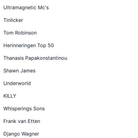
Ultramagnetic Mc's
Tinlicker
Tom Robinson
Herinneringen Top 50
Thanasis Papakonstantinou
Shawn James
Underworld
KILLY
Whisperings Sons
Frank van Etten
Django Wagner