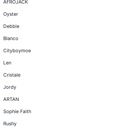
AFROJACK
Oyster
Debbie
Blanco
Cityboymoe
Len
Cristale
Jordy
ARTAN
Sophie Faith
Rushy