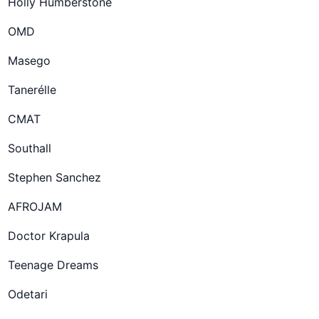
Holly Humberstone
OMD
Masego
Tanerélle
CMAT
Southall
Stephen Sanchez
AFROJAM
Doctor Krapula
Teenage Dreams
Odetari