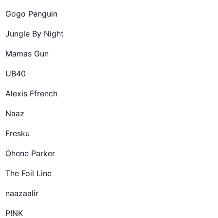
Gogo Penguin
Jungle By Night
Mamas Gun
UB40
Alexis Ffrench
Naaz
Fresku
Ohene Parker
The Foil Line
naazaalir
P!NK