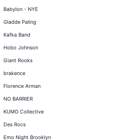
Babylon - NYE
Gladde Paling
Kafka Band
Hobo Johnson
Giant Rooks
brakence
Florence Arman
NO BARRIER
KUMO Collective
Des Rocs
Emo Night Brooklyn