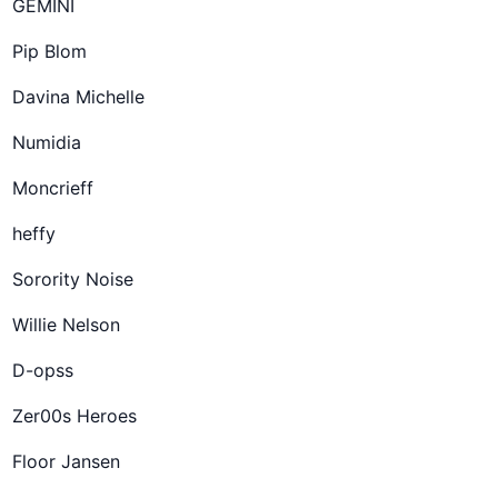
GEMINI
Pip Blom
Davina Michelle
Numidia
Moncrieff
heffy
Sorority Noise
Willie Nelson
D-opss
Zer00s Heroes
Floor Jansen