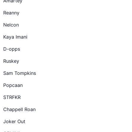
Amartey
Reanny
Nelcon
Kaya Imani
D-opps
Ruskey
Sam Tompkins
Popcaan
STRFKR
Chappell Roan
Joker Out