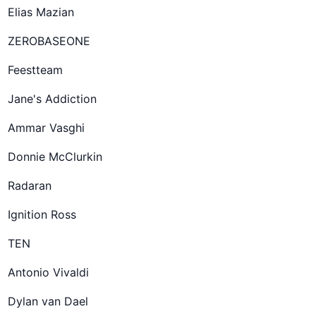
Elias Mazian
ZEROBASEONE
Feestteam
Jane's Addiction
Ammar Vasghi
Donnie McClurkin
Radaran
Ignition Ross
TEN
Antonio Vivaldi
Dylan van Dael