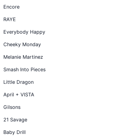
Encore
RAYE
Everybody Happy
Cheeky Monday
Melanie Martinez
Smash Into Pieces
Little Dragon
April + VISTA
Gilsons
21 Savage
Baby Drill