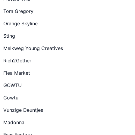
Tom Gregory
Orange Skyline
Sting
Melkweg Young Creatives
Rich2Gether
Flea Market
GOWTU
Gowtu
Vunzige Deuntjes
Madonna
Fear Factory