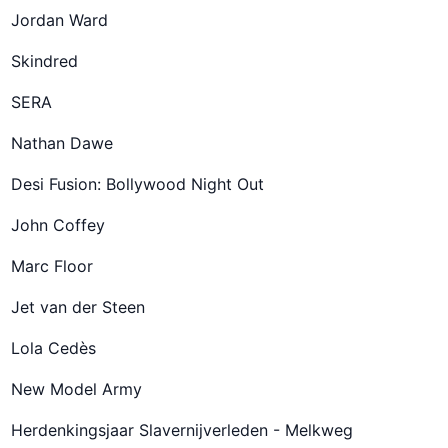
Jordan Ward
Skindred
SERA
Nathan Dawe
Desi Fusion: Bollywood Night Out
John Coffey
Marc Floor
Jet van der Steen
Lola Cedès
New Model Army
Herdenkingsjaar Slavernijverleden - Melkweg