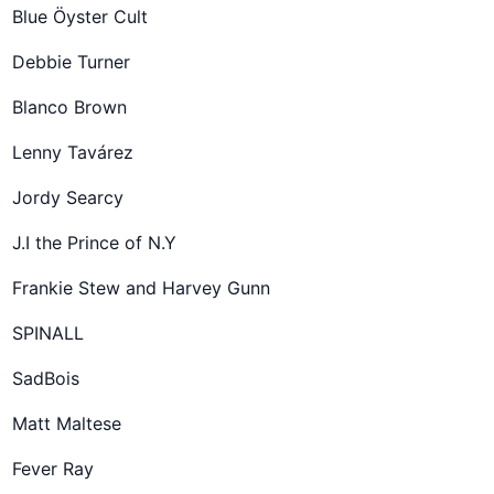
Blue Öyster Cult
Debbie Turner
Blanco Brown
Lenny Tavárez
Jordy Searcy
J.I the Prince of N.Y
Frankie Stew and Harvey Gunn
SPINALL
SadBois
Matt Maltese
Fever Ray