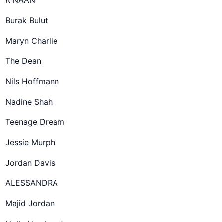
K'NAAN
Burak Bulut
Maryn Charlie
The Dean
Nils Hoffmann
Nadine Shah
Teenage Dream
Jessie Murph
Jordan Davis
ALESSANDRA
Majid Jordan