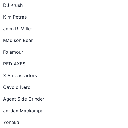
DJ Krush
Kim Petras
John R. Miller
Madison Beer
Folamour
RED AXES
X Ambassadors
Cavolo Nero
Agent Side Grinder
Jordan Mackampa
Yonaka