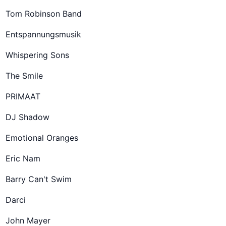
Tom Robinson Band
Entspannungsmusik
Whispering Sons
The Smile
PRIMAAT
DJ Shadow
Emotional Oranges
Eric Nam
Barry Can't Swim
Darci
John Mayer