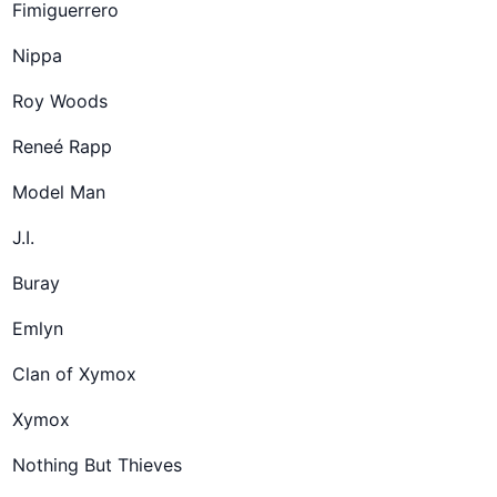
Fimiguerrero
Nippa
Roy Woods
Reneé Rapp
Model Man
J.I.
Buray
Emlyn
Clan of Xymox
Xymox
Nothing But Thieves