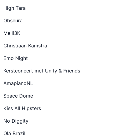
High Tara
Obscura
Melli3K
Christiaan Kamstra
Emo Night
Kerstconcert met Unity & Friends
AmapianoNL
Space Dome
Kiss All Hipsters
No Diggity
Olá Brazil