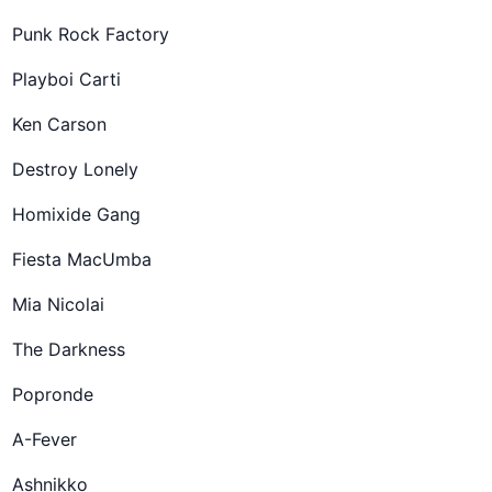
Punk Rock Factory
Playboi Carti
Ken Carson
Destroy Lonely
Homixide Gang
Fiesta MacUmba
Mia Nicolai
The Darkness
Popronde
A-Fever
Ashnikko