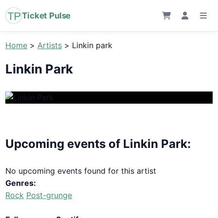
Ticket Pulse
Home
>
Artists
>
Linkin park
Linkin Park
Upcoming events of Linkin Park:
No upcoming events found for this artist
Genres:
Rock
Post-grunge