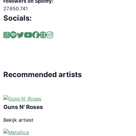
Followers on Spotify:
27.650.741
Socials:
Recommended artists
Guns N' Roses
Bekijk artiest