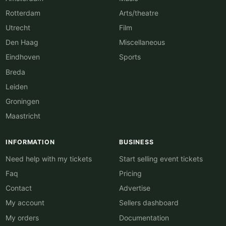
Rotterdam
Arts/theatre
Utrecht
Film
Den Haag
Miscellaneous
Eindhoven
Sports
Breda
Leiden
Groningen
Maastricht
INFORMATION
BUSINESS
Need help with my tickets
Start selling event tickets
Faq
Pricing
Contact
Advertise
My account
Sellers dashboard
My orders
Documentation