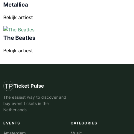
Metallica
Bekijk artiest
The Beatles
Bekijk artiest
Ticket Pulse
The easiest way to discover and
buy event tickets in the
Netherlands.
EVENTS
CATEGORIES
Amsterdam
Music