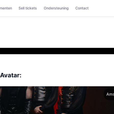
menten
Sell tickets
Ondersteuning
Contact
Avatar:
Ams