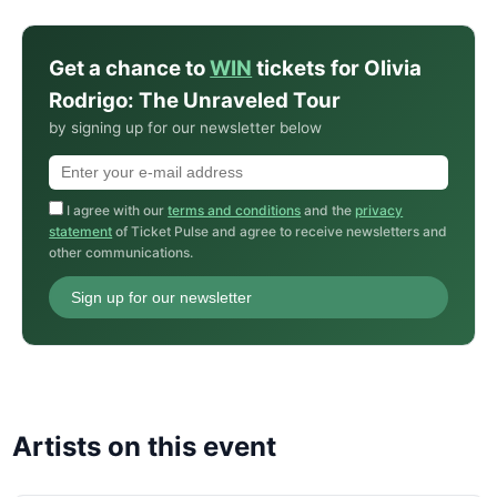
Get a chance to
WIN
tickets for Olivia
Rodrigo: The Unraveled Tour
by signing up for our newsletter below
I agree with our
terms and conditions
and the
privacy
statement
of Ticket Pulse and agree to receive newsletters and
other communications.
Sign up for our newsletter
Artists on this event