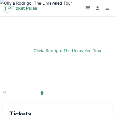
Ticket Pulse
Home
›
Event
›
Olivia Rodrigo: The Unraveled Tour
Olivia Rodrigo: The
Unraveled Tour
27-03-2027 18:00
Ziggo Dome, Amsterdam
Tickets