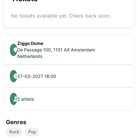
No tickets available yet. Check back soon.
Ziggo Dome
De Passage 100, 1101 AX Amsterdam
Netherlands
27-03-2027 18:00
2 artists
Genres
Rock
Pop