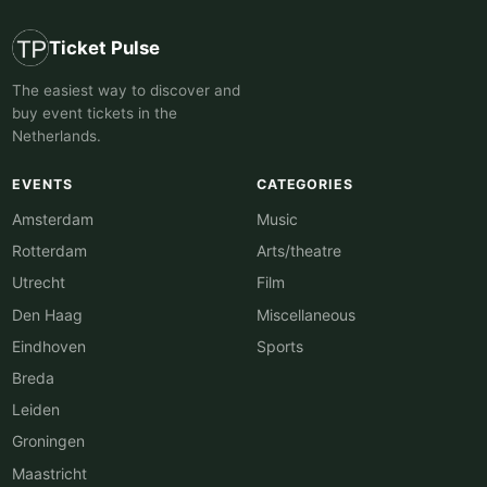
Ticket Pulse
The easiest way to discover and
buy event tickets in the
Netherlands.
EVENTS
CATEGORIES
Amsterdam
Music
Rotterdam
Arts/theatre
Utrecht
Film
Den Haag
Miscellaneous
Eindhoven
Sports
Breda
Leiden
Groningen
Maastricht