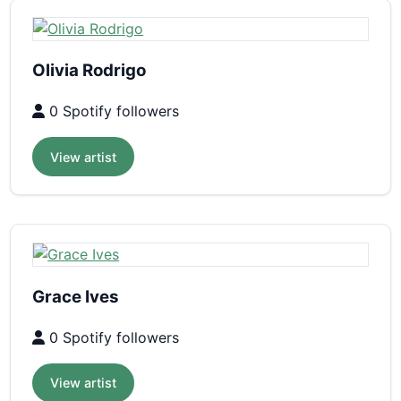
Olivia Rodrigo
0 Spotify followers
View artist
Grace Ives
0 Spotify followers
View artist