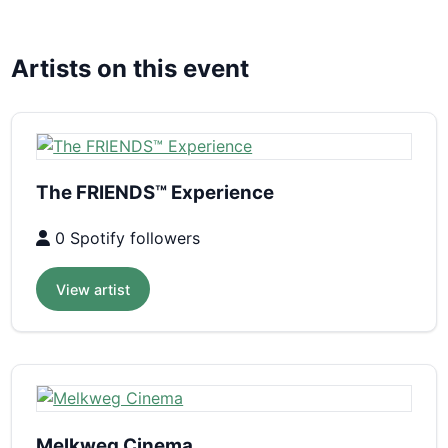
Artists on this event
The FRIENDS™ Experience
0 Spotify followers
View artist
Melkweg Cinema