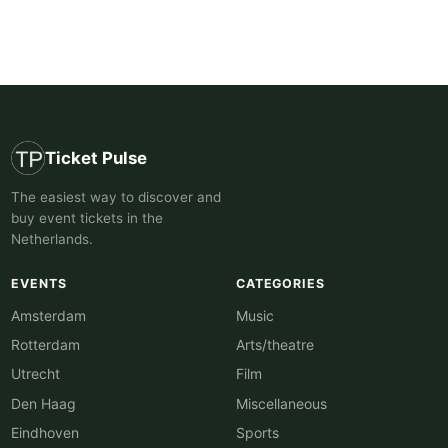
Ticket Pulse
The easiest way to discover and
buy event tickets in the
Netherlands.
EVENTS
CATEGORIES
Amsterdam
Music
Rotterdam
Arts/theatre
Utrecht
Film
Den Haag
Miscellaneous
Eindhoven
Sports