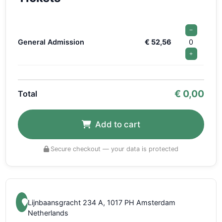
−
General Admission
€ 52,56
0
+
€
0,00
Total
Add to cart
Secure checkout — your data is protected
Lijnbaansgracht 234 A, 1017 PH Amsterdam
Netherlands