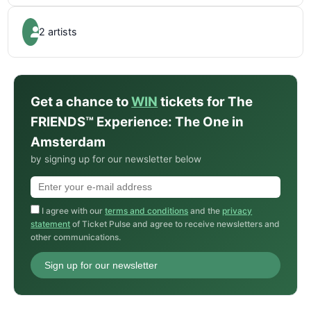
2 artists
Get a chance to
WIN
tickets for The
FRIENDS™ Experience: The One in
Amsterdam
by signing up for our newsletter below
I agree with our
terms and conditions
and the
privacy
statement
of Ticket Pulse and agree to receive newsletters and
other communications.
Sign up for our newsletter