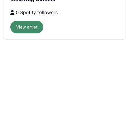
0 Spotify followers
View artist