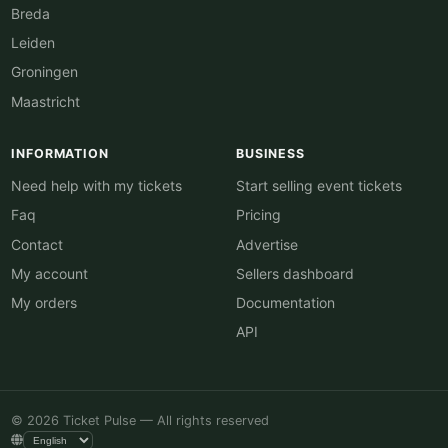
Breda
Leiden
Groningen
Maastricht
INFORMATION
BUSINESS
Need help with my tickets
Start selling event tickets
Faq
Pricing
Contact
Advertise
My account
Sellers dashboard
My orders
Documentation
API
© 2026 Ticket Pulse — All rights reserved