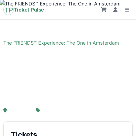
Ticket Pulse
Home
›
Event
›
The FRIENDS™ Experience: The One in Amsterdam
The FRIENDS™
Experience: The One in
Amsterdam
, Amsterdam
From € 21,25
Tickets