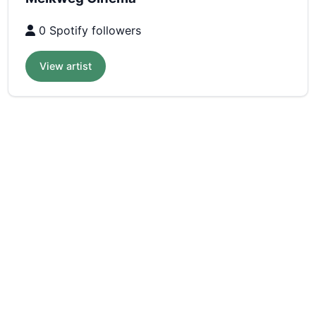
0 Spotify followers
View artist