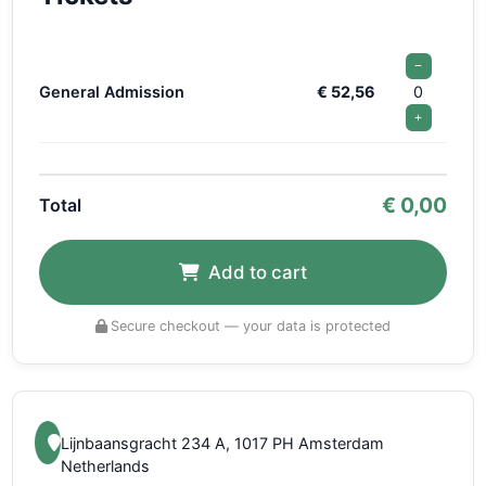
−
General Admission
€ 52,56
0
+
€
0,00
Total
Add to cart
Secure checkout — your data is protected
Lijnbaansgracht 234 A, 1017 PH Amsterdam
Netherlands