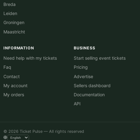
Breda
Leiden
Groningen
Maastricht
INFORMATION
BUSINESS
Need help with my tickets
Start selling event tickets
Faq
Pricing
Contact
Advertise
My account
Sellers dashboard
My orders
Documentation
API
© 2026 Ticket Pulse — All rights reserved