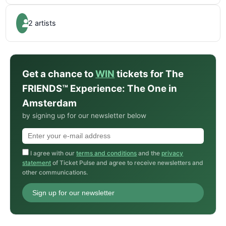
2 artists
Get a chance to
WIN
tickets for The
FRIENDS™ Experience: The One in
Amsterdam
by signing up for our newsletter below
I agree with our
terms and conditions
and the
privacy
statement
of Ticket Pulse and agree to receive newsletters and
other communications.
Sign up for our newsletter