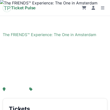
Ticket Pulse
Home
›
Event
›
The FRIENDS™ Experience: The One in Amsterdam
The FRIENDS™
Experience: The One in
Amsterdam
, Amsterdam
From € 21,25
Tickets