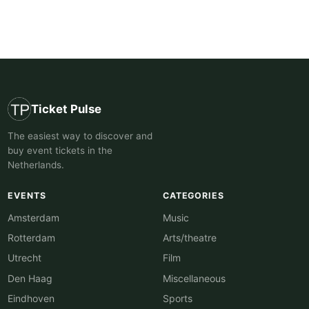
Ticket Pulse
The easiest way to discover and
buy event tickets in the
Netherlands.
EVENTS
CATEGORIES
Amsterdam
Music
Rotterdam
Arts/theatre
Utrecht
Film
Den Haag
Miscellaneous
Eindhoven
Sports