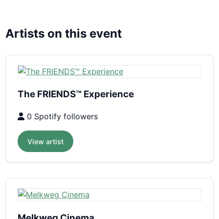
Artists on this event
The FRIENDS™ Experience
0 Spotify followers
View artist
Melkweg Cinema