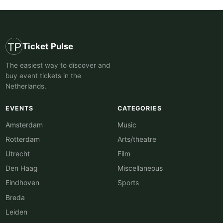
Ticket Pulse
The easiest way to discover and
buy event tickets in the
Netherlands.
EVENTS
CATEGORIES
Amsterdam
Music
Rotterdam
Arts/theatre
Utrecht
Film
Den Haag
Miscellaneous
Eindhoven
Sports
Breda
Leiden