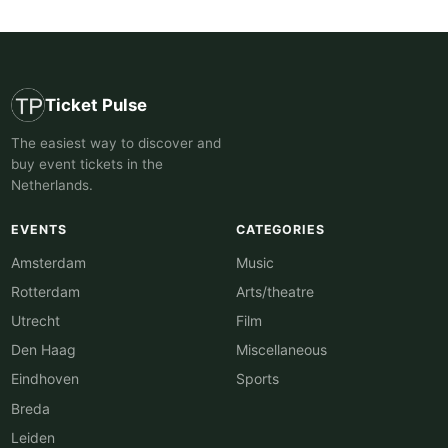
Ticket Pulse
The easiest way to discover and
buy event tickets in the
Netherlands.
EVENTS
CATEGORIES
Amsterdam
Music
Rotterdam
Arts/theatre
Utrecht
Film
Den Haag
Miscellaneous
Eindhoven
Sports
Breda
Leiden