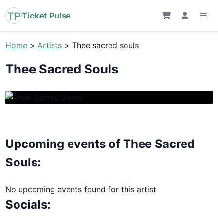
Ticket Pulse
Home
>
Artists
>
Thee sacred souls
Thee Sacred Souls
Upcoming events of Thee Sacred
Souls:
No upcoming events found for this artist
Socials: