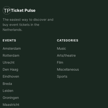
Ticket Pulse
The easiest way to discover and
buy event tickets in the
Netherlands.
EVENTS
CATEGORIES
Amsterdam
Music
Rotterdam
Arts/theatre
Utrecht
Film
Den Haag
Miscellaneous
Eindhoven
Sports
Breda
Leiden
Groningen
Maastricht