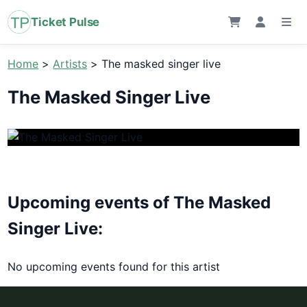
Ticket Pulse
Home
>
Artists
>
The masked singer live
The Masked Singer Live
Upcoming events of The Masked
Singer Live:
No upcoming events found for this artist