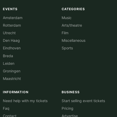
EVENTS
CATEGORIES
Amsterdam
Music
Rotterdam
Arts/theatre
Utrecht
Film
Den Haag
Miscellaneous
Eindhoven
Sports
Breda
Leiden
Groningen
Maastricht
INFORMATION
BUSINESS
Need help with my tickets
Start selling event tickets
Faq
Pricing
Contact
Advertise