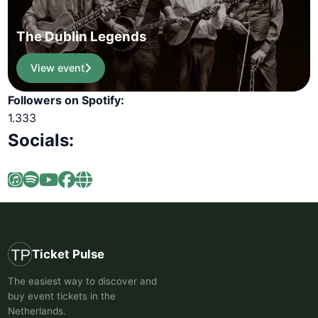
The Dublin Legends
View event
Followers on Spotify:
1.333
Socials:
Ticket Pulse
The easiest way to discover and
buy event tickets in the
Netherlands.