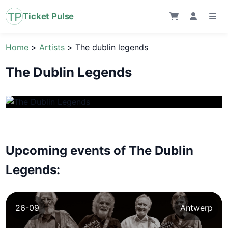
Ticket Pulse
Home
>
Artists
>
The dublin legends
The Dublin Legends
Upcoming events of The Dublin
Legends:
26-09
Antwerp