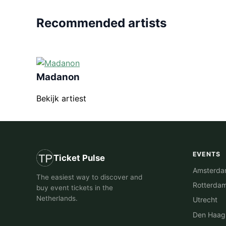
Recommended artists
Madanon
Bekijk artiest
EVENTS
Ticket Pulse
Amsterd
The easiest way to discover and
Rotterda
buy event tickets in the
Netherlands.
Utrecht
Den Haag