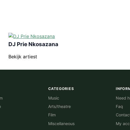
DJ Prie Nkosazana
Bekijk artiest
CATEGORIES
INFOR
am
Music
Need he
m
Arts/theatre
Faq
Film
Contac
Miscellaneous
My acc