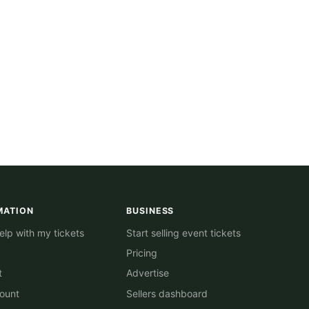
MATION
BUSINESS
lp with my tickets
Start selling event tickets
Pricing
t
Advertise
ount
Sellers dashboard