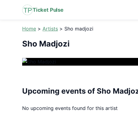
Ticket Pulse
Home
>
Artists
>
Sho madjozi
Sho Madjozi
Upcoming events of Sho Madjoz
No upcoming events found for this artist