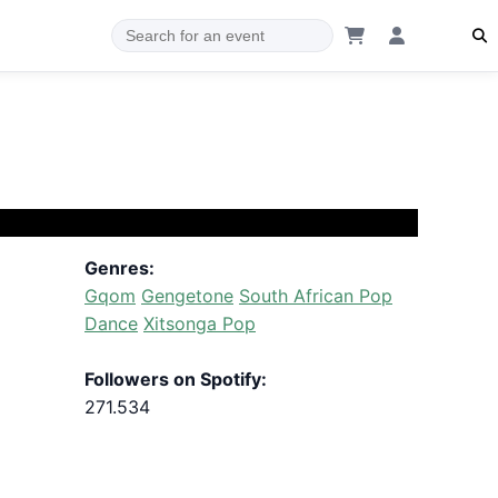
Genres:
Gqom
Gengetone
South African Pop
Dance
Xitsonga Pop
Followers on Spotify:
271.534