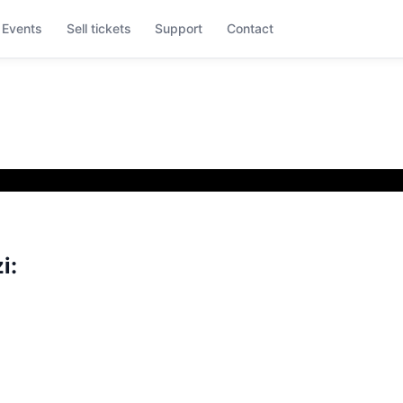
Events
Sell tickets
Support
Contact
i: