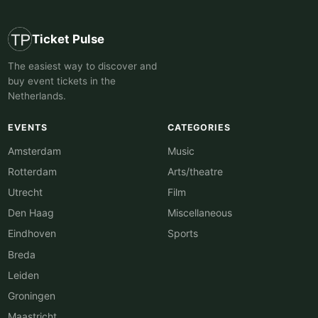
Ticket Pulse
The easiest way to discover and
buy event tickets in the
Netherlands.
EVENTS
CATEGORIES
Amsterdam
Music
Rotterdam
Arts/theatre
Utrecht
Film
Den Haag
Miscellaneous
Eindhoven
Sports
Breda
Leiden
Groningen
Maastricht