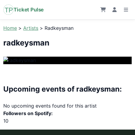
Ticket Pulse
Home
>
Artists
>
Radkeysman
radkeysman
Upcoming events of radkeysman:
No upcoming events found for this artist
Followers on Spotify:
10