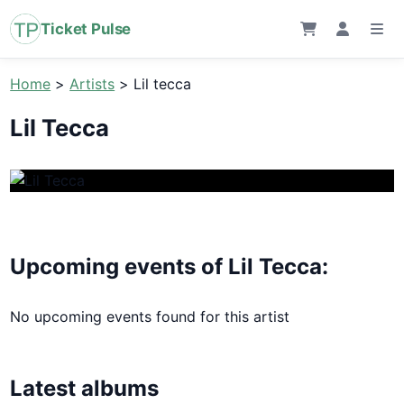
Ticket Pulse
Home
>
Artists
>
Lil tecca
Lil Tecca
Upcoming events of Lil Tecca:
No upcoming events found for this artist
Latest albums