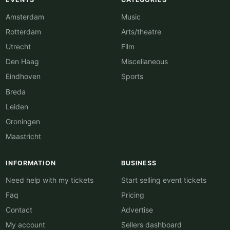
Amsterdam
Music
Rotterdam
Arts/theatre
Utrecht
Film
Den Haag
Miscellaneous
Eindhoven
Sports
Breda
Leiden
Groningen
Maastricht
INFORMATION
BUSINESS
Need help with my tickets
Start selling event tickets
Faq
Pricing
Contact
Advertise
My account
Sellers dashboard