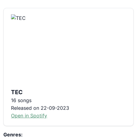
TEC
16 songs
Released on 22-09-2023
Open in Spotify
Genres: