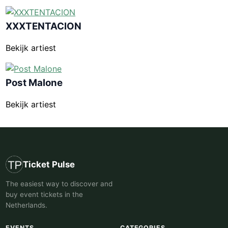
XXXTENTACION
Bekijk artiest
Post Malone
Bekijk artiest
Ticket Pulse
The easiest way to discover and
buy event tickets in the
Netherlands.
EVENTS
CATEGORIES