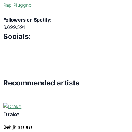
Rap
Pluggnb
Followers on Spotify:
6.699.591
Socials:
Recommended artists
Drake
Bekijk artiest