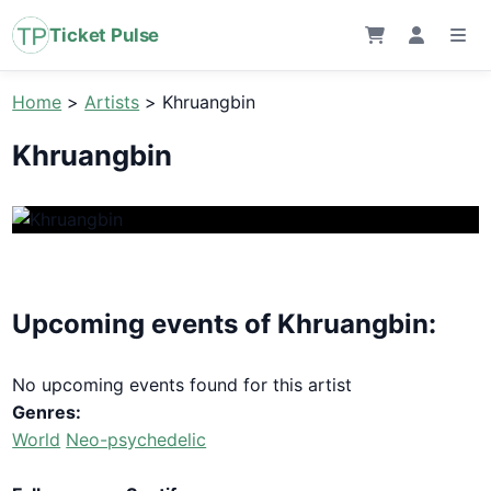
Ticket Pulse
Home
>
Artists
>
Khruangbin
Khruangbin
Upcoming events of Khruangbin:
No upcoming events found for this artist
Genres:
World
Neo-psychedelic