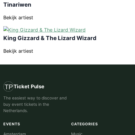
Tinariwen
Bekijk artiest
King Gizzard & The Lizard Wizard
Bekijk artiest
Ticket Pulse
The easiest way to discover and
buy event tickets in the
Netherlands.
EVENTS
CATEGORIES
Amsterdam
Music