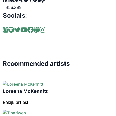
Followers on Spotify:
1.956.399
Socials:
Recommended artists
Loreena McKennitt
Bekijk artiest