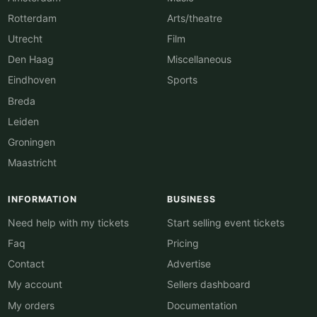
Rotterdam
Arts/theatre
Utrecht
Film
Den Haag
Miscellaneous
Eindhoven
Sports
Breda
Leiden
Groningen
Maastricht
INFORMATION
BUSINESS
Need help with my tickets
Start selling event tickets
Faq
Pricing
Contact
Advertise
My account
Sellers dashboard
My orders
Documentation