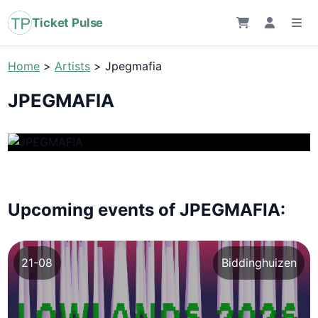
Ticket Pulse
Home
>
Artists
>
Jpegmafia
JPEGMAFIA
Upcoming events of JPEGMAFIA:
21-08
Biddinghuizen