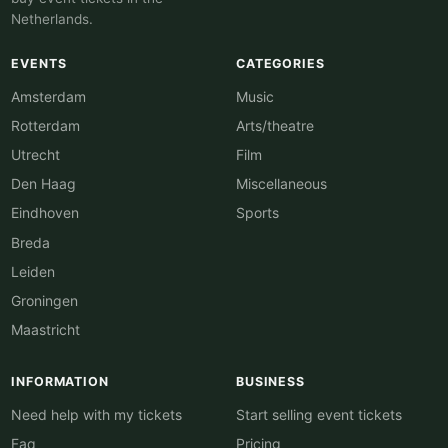
Netherlands.
EVENTS
CATEGORIES
Amsterdam
Music
Rotterdam
Arts/theatre
Utrecht
Film
Den Haag
Miscellaneous
Eindhoven
Sports
Breda
Leiden
Groningen
Maastricht
INFORMATION
BUSINESS
Need help with my tickets
Start selling event tickets
Faq
Pricing