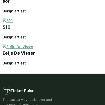
sor
Bekijk artiest
S10
Bekijk artiest
Eefje De Visser
Bekijk artiest
Ticket Pulse
The easiest way to discover and
buy event tickets in the