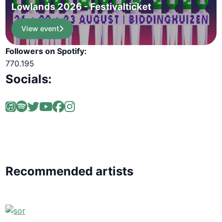
Lowlands 2026 - Festivalticket
View event
Followers on Spotify:
770.195
Socials:
Recommended artists