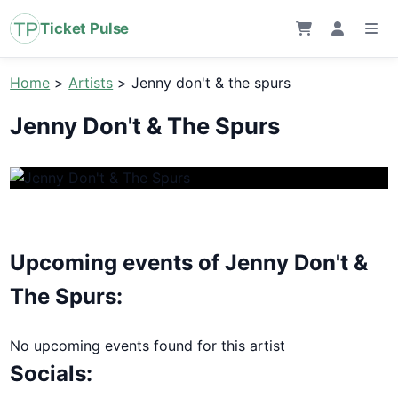
Ticket Pulse
Home
>
Artists
>
Jenny don't & the spurs
Jenny Don't & The Spurs
Upcoming events of Jenny Don't &
The Spurs:
No upcoming events found for this artist
Socials: