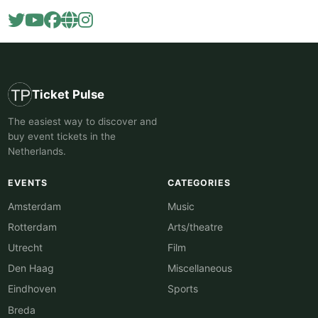
Ticket Pulse
The easiest way to discover and
buy event tickets in the
Netherlands.
EVENTS
CATEGORIES
Amsterdam
Music
Rotterdam
Arts/theatre
Utrecht
Film
Den Haag
Miscellaneous
Eindhoven
Sports
Breda