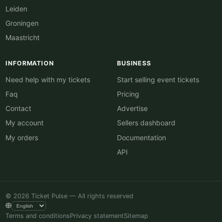
Leiden
Groningen
Maastricht
INFORMATION
BUSINESS
Need help with my tickets
Start selling event tickets
Faq
Pricing
Contact
Advertise
My account
Sellers dashboard
My orders
Documentation
API
© 2026 Ticket Pulse — All rights reserved
Terms and conditions
Privacy statement
Sitemap