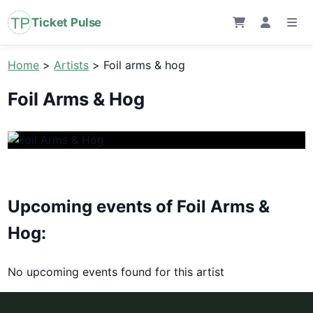
Ticket Pulse
Home
>
Artists
>
Foil arms & hog
Foil Arms & Hog
Upcoming events of Foil Arms &
Hog:
No upcoming events found for this artist