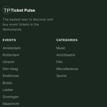
Ticket Pulse
The easiest way to discover and
buy event tickets in the
Netherlands.
EVENTS
CATEGORIES
Amsterdam
Music
Rotterdam
Arts/theatre
Utrecht
Film
Den Haag
Miscellaneous
Eindhoven
Sports
Breda
Leiden
Groningen
Maastricht