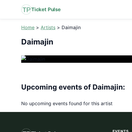
Ticket Pulse
Home
>
Artists
>
Daimajin
Daimajin
Upcoming events of Daimajin:
No upcoming events found for this artist
EVENTS