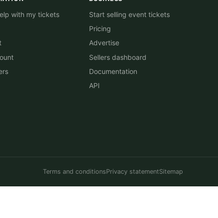
lp with my tickets
Start selling event tickets
Pricing
t
Advertise
ount
Sellers dashboard
ers
Documentation
API
Terms and conditions
Privacy statement
Sitemap