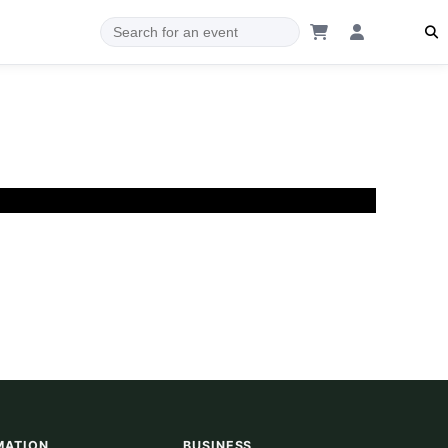
MATION
BUSINESS