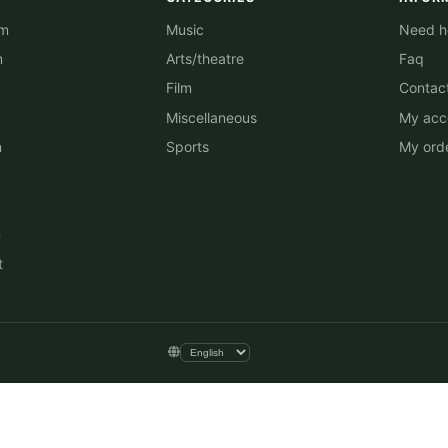
am
Music
Need he
m
Arts/theatre
Faq
Film
Contac
Miscellaneous
My acc
n
Sports
My ord
n
t