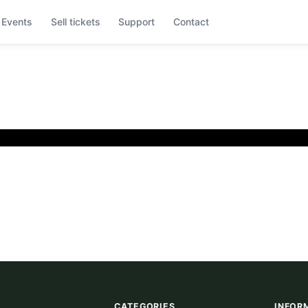
Events
Sell tickets
Support
Contact
CATEGORIES
INFOR