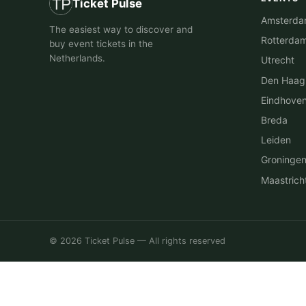
Ticket Pulse
Amsterd
The easiest way to discover and
Rotterda
buy event tickets in the
Netherlands.
Utrecht
Den Haag
Eindhove
Breda
Leiden
Groninge
Maastrich
© 2026 Ticket Pulse — All rights reserved