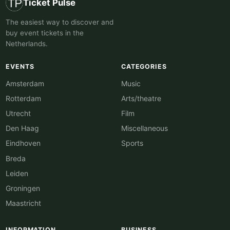
Ticket Pulse
The easiest way to discover and
buy event tickets in the
Netherlands.
EVENTS
CATEGORIES
Amsterdam
Music
Rotterdam
Arts/theatre
Utrecht
Film
Den Haag
Miscellaneous
Eindhoven
Sports
Breda
Leiden
Groningen
Maastricht
INFORMATION
BUSINESS