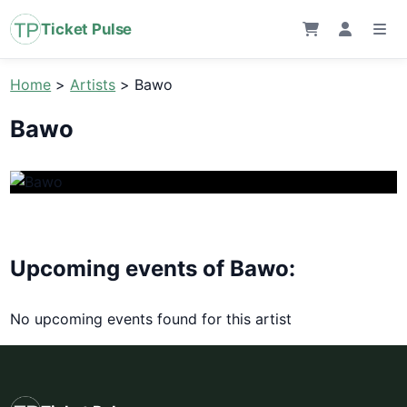
Ticket Pulse
Home
>
Artists
>
Bawo
Bawo
Upcoming events of Bawo:
No upcoming events found for this artist