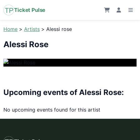
Ticket Pulse
Home
>
Artists
>
Alessi rose
Alessi Rose
Upcoming events of Alessi Rose:
No upcoming events found for this artist