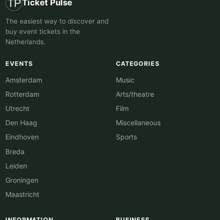
Ticket Pulse
The easiest way to discover and
buy event tickets in the
Netherlands.
EVENTS
CATEGORIES
Amsterdam
Music
Rotterdam
Arts/theatre
Utrecht
Film
Den Haag
Miscellaneous
Eindhoven
Sports
Breda
Leiden
Groningen
Maastricht
INFORMATION
BUSINESS