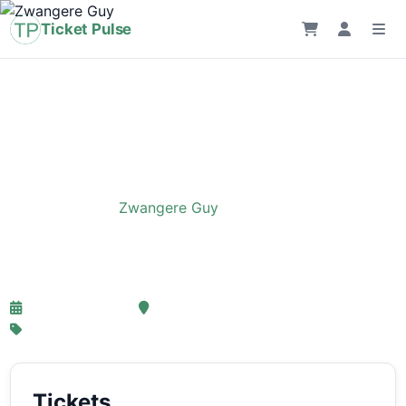
Ticket Pulse
Home
›
Event
›
Zwangere Guy
Zwangere Guy
20-11-2025 17:30
ING ARENA, Brussels
From € 45,36
Tickets