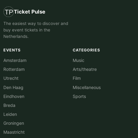
Ticket Pulse
The easiest way to discover and
buy event tickets in the
Netherlands.
EVENTS
CATEGORIES
Amsterdam
Music
Rotterdam
Arts/theatre
Utrecht
Film
Den Haag
Miscellaneous
Eindhoven
Sports
Breda
Leiden
Groningen
Maastricht