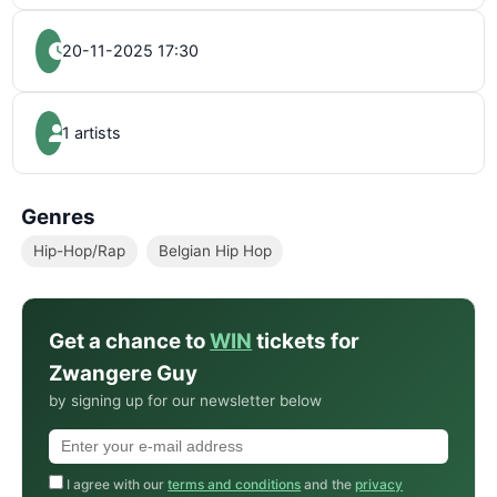
20-11-2025 17:30
1 artists
Genres
Hip-Hop/Rap
Belgian Hip Hop
Get a chance to
WIN
tickets for
Zwangere Guy
by signing up for our newsletter below
I agree with our
terms and conditions
and the
privacy