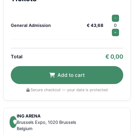
−
General Admission
€ 43,68
0
+
€
0,00
Total
Add to cart
Secure checkout — your data is protected
ING ARENA
Brussels Expo, 1020 Brussels
Belgium