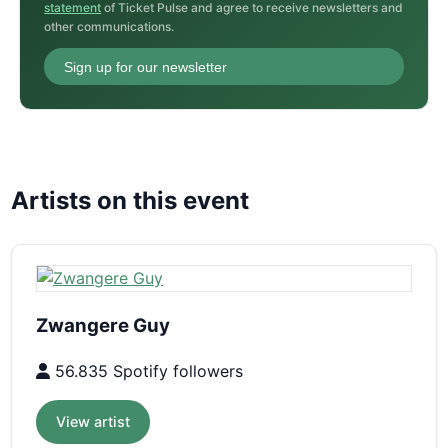
statement
of Ticket Pulse and agree to receive newsletters and
other communications.
Sign up for our newsletter
Artists on this event
Zwangere Guy
56.835 Spotify followers
View artist