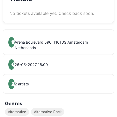
No tickets available yet. Check back soon.
Arena Boulevard 590, 1101DS Amsterdam
Netherlands
26-05-2027 18:00
2 artists
Genres
Alternative
Alternative Rock