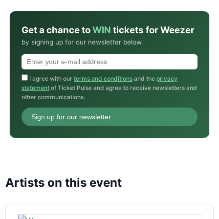
Get a chance to
WIN
tickets for Weezer
by signing up for our newsletter below
I agree with our
terms and conditions
and the
privacy
statement
of Ticket Pulse and agree to receive newsletters and
other communications.
Sign up for our newsletter
Artists on this event