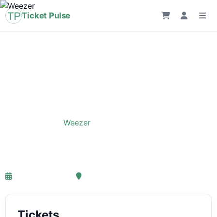
Ticket Pulse
Home
›
Event
›
Weezer
Weezer
26-05-2027 18:00
, Amsterdam
Tickets