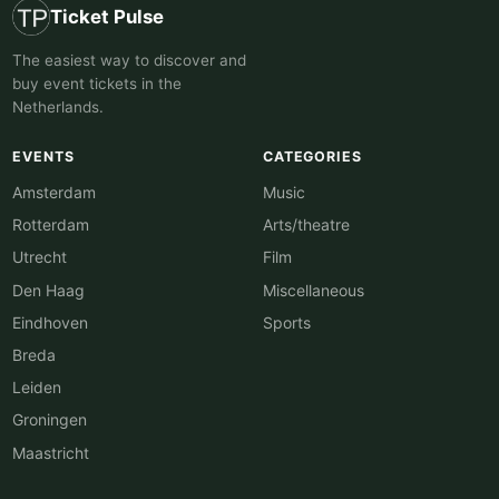
Ticket Pulse
The easiest way to discover and
buy event tickets in the
Netherlands.
EVENTS
CATEGORIES
Amsterdam
Music
Rotterdam
Arts/theatre
Utrecht
Film
Den Haag
Miscellaneous
Eindhoven
Sports
Breda
Leiden
Groningen
Maastricht