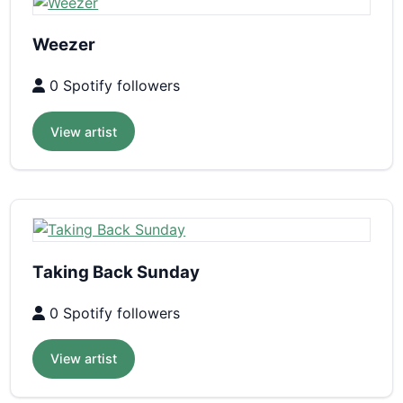
Weezer
0 Spotify followers
View artist
Taking Back Sunday
0 Spotify followers
View artist