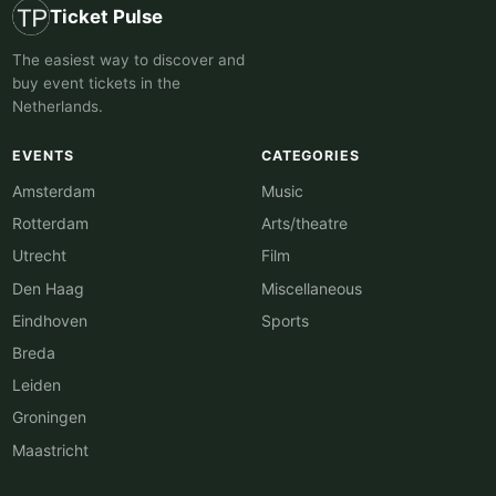
Ticket Pulse
The easiest way to discover and
buy event tickets in the
Netherlands.
EVENTS
CATEGORIES
Amsterdam
Music
Rotterdam
Arts/theatre
Utrecht
Film
Den Haag
Miscellaneous
Eindhoven
Sports
Breda
Leiden
Groningen
Maastricht