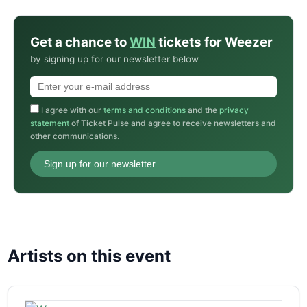
Get a chance to
WIN
tickets for Weezer
by signing up for our newsletter below
I agree with our
terms and conditions
and the
privacy
statement
of Ticket Pulse and agree to receive newsletters and
other communications.
Sign up for our newsletter
Artists on this event