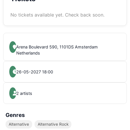
No tickets available yet. Check back soon.
Arena Boulevard 590, 1101DS Amsterdam
Netherlands
26-05-2027 18:00
2 artists
Genres
Alternative
Alternative Rock