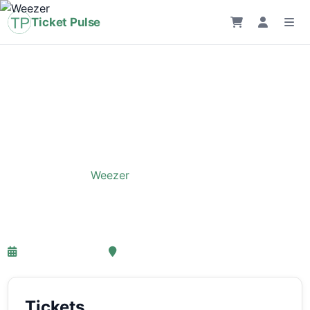
Ticket Pulse
Home
›
Event
›
Weezer
Weezer
26-05-2027 18:00
, Amsterdam
Tickets