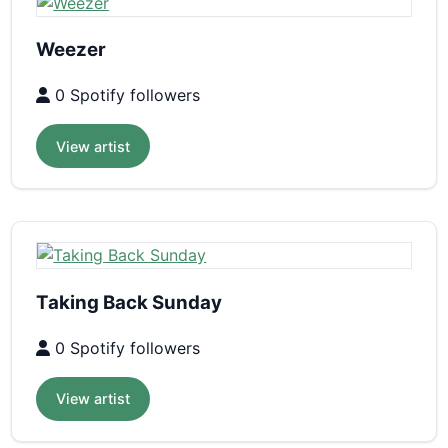
Weezer
0 Spotify followers
View artist
Taking Back Sunday
0 Spotify followers
View artist