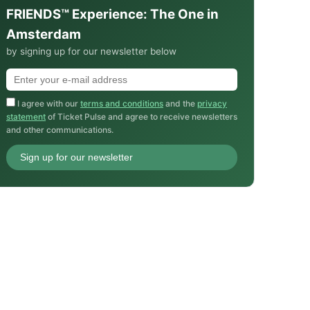
FRIENDS™ Experience: The One in
Amsterdam
by signing up for our newsletter below
I agree with our
terms and conditions
and the
privacy
statement
of Ticket Pulse and agree to receive newsletters
and other communications.
Sign up for our newsletter