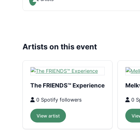
Artists on this event
The FRIENDS™ Experience
Melk
0 Spotify followers
0 Sp
View artist
View