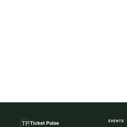
EVENTS
Ticket Pulse