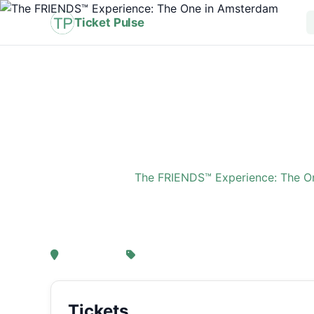
Ticket Pulse
Home
›
Event
›
The FRIENDS™ Experience: The O
The FRIENDS™ Experi
, Amsterdam
From € 21,25
Tickets