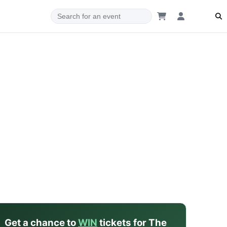
dam
Get a chance to
WIN
tickets for The