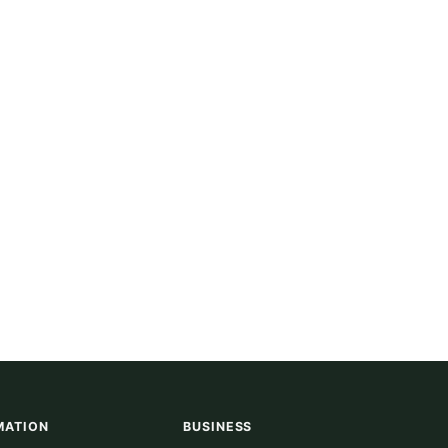
MATION
BUSINESS