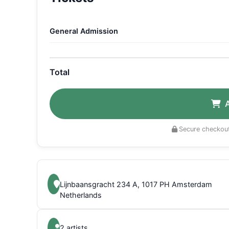
General Admission
Total
Secure checkout
Lijnbaansgracht 234 A, 1017 PH Amsterdam
Netherlands
2 artists