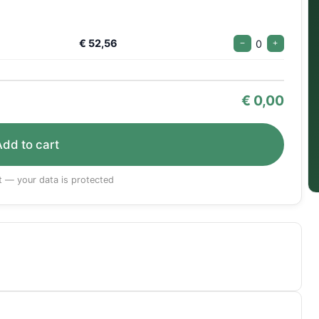
€ 52,56
0
−
+
€
0,00
Add to cart
 — your data is protected