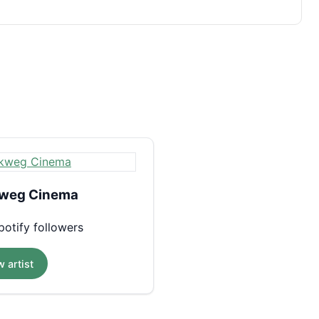
weg Cinema
otify followers
 artist