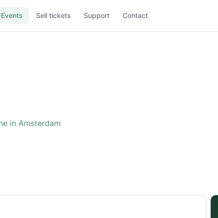
Events
Sell tickets
Support
Contact
ne in Amsterdam
ence: The One in Amster