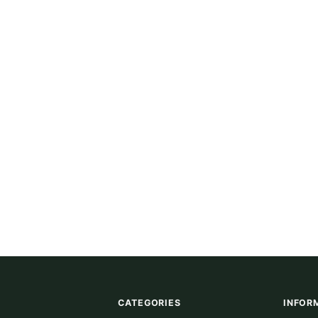
CATEGORIES
INFOR