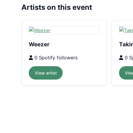
Artists on this event
Weezer
Taki
0 Spotify followers
0 Sp
View artist
View