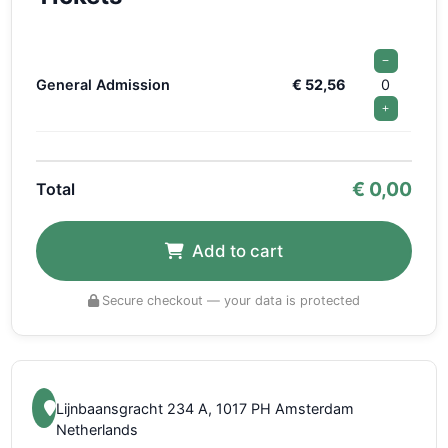
−
General Admission
€ 52,56
0
+
€
0,00
Total
Add to cart
Secure checkout — your data is protected
Lijnbaansgracht 234 A, 1017 PH Amsterdam
Netherlands