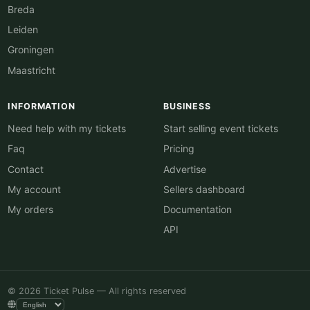
Breda
Leiden
Groningen
Maastricht
INFORMATION
BUSINESS
Need help with my tickets
Start selling event tickets
Faq
Pricing
Contact
Advertise
My account
Sellers dashboard
My orders
Documentation
API
© 2026 Ticket Pulse — All rights reserved