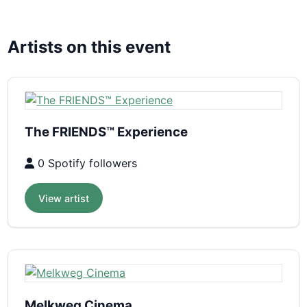
Artists on this event
The FRIENDS™ Experience
0 Spotify followers
View artist
Melkweg Cinema