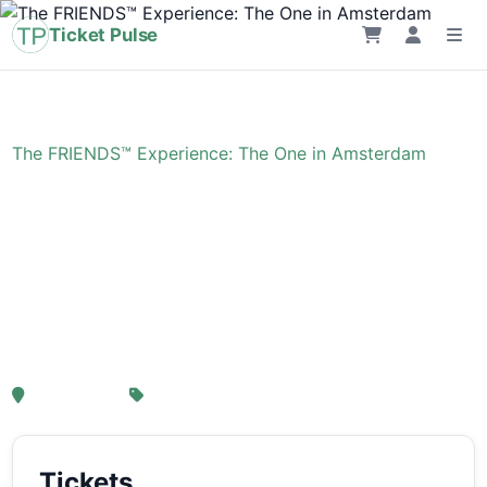
Ticket Pulse
Home
›
Event
›
The FRIENDS™ Experience: The One in Amsterdam
The FRIENDS™
Experience: The One in
Amsterdam
, Amsterdam
From € 21,25
Tickets