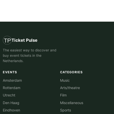
Ticket Pulse
The easiest way to discover and
buy event tickets in the
Netherlands.
EVENTS
CATEGORIES
Amsterdam
Music
Rotterdam
Arts/theatre
Utrecht
Film
Den Haag
Miscellaneous
Eindhoven
Sports