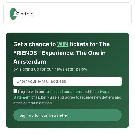
2 artists
Get a chance to
WIN
tickets for The
FRIENDS™ Experience: The One in
Amsterdam
by signing up for our newsletter below
I agree with our
terms and conditions
and the
privacy
statement
of Ticket Pulse and agree to receive newsletters and
other communications.
Sign up for our newsletter