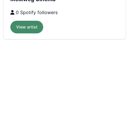
0 Spotify followers
View artist