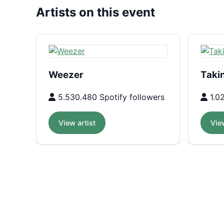
Artists on this event
Weezer
Taki
5.530.480 Spotify followers
1.02
View artist
View