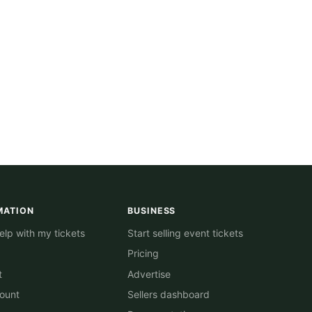
MATION
BUSINESS
lp with my tickets
Start selling event tickets
Pricing
t
Advertise
ount
Sellers dashboard