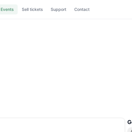
Events
Sell tickets
Support
Contact
G