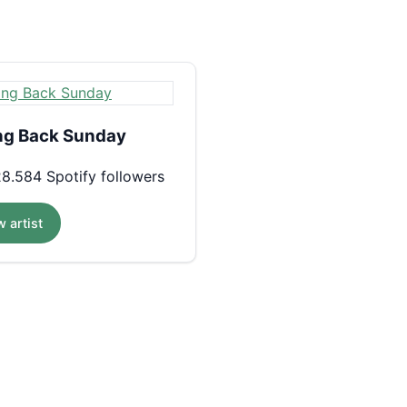
ng Back Sunday
8.584 Spotify followers
 artist