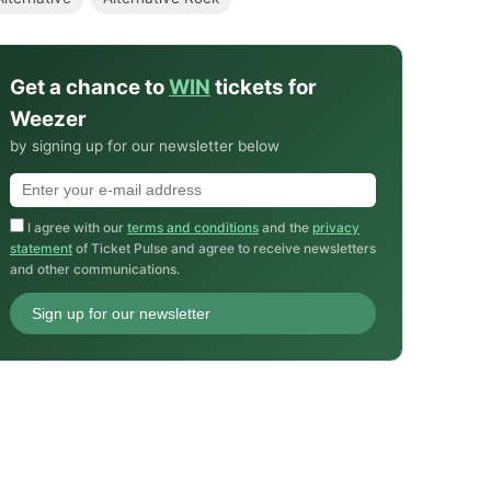
Get a chance to
WIN
tickets for
Weezer
by signing up for our newsletter below
I agree with our
terms and conditions
and the
privacy
statement
of Ticket Pulse and agree to receive newsletters
and other communications.
Sign up for our newsletter