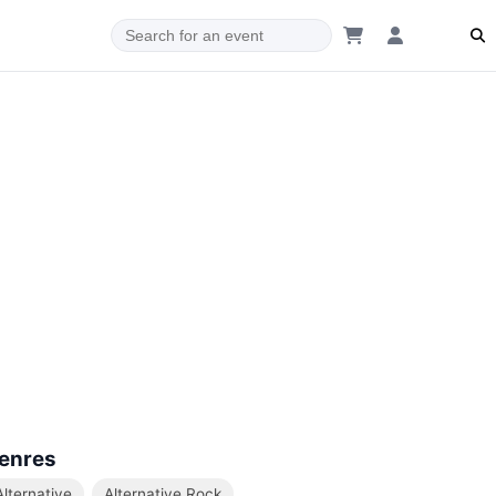
enres
Alternative
Alternative Rock