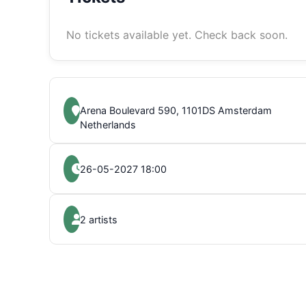
No tickets available yet. Check back soon.
Arena Boulevard 590, 1101DS Amsterdam
Netherlands
26-05-2027 18:00
2 artists