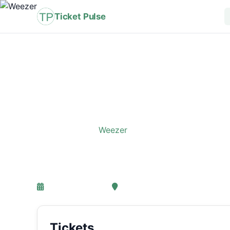
Ticket Pulse
Home
›
Event
›
Weezer
Weezer
26-05-2027 18:00
, Amsterdam
Tickets