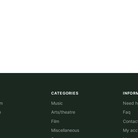
CATEGORIES
INFOR
am
Music
Need he
m
Arts/theatre
Faq
Film
Contac
Miscellaneous
My acc