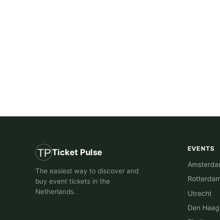
EVENTS
Ticket Pulse
Amsterd
The easiest way to discover and
Rotterda
buy event tickets in the
Netherlands.
Utrecht
Den Haag