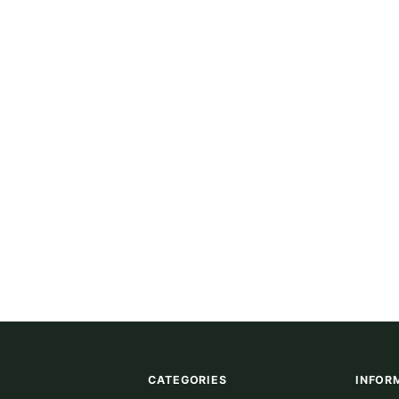
CATEGORIES
INFOR