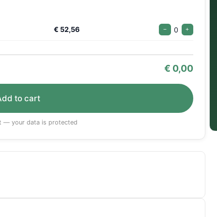
€ 52,56
0
−
+
€
0,00
Add to cart
 — your data is protected