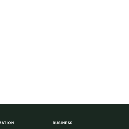
MATION
BUSINESS