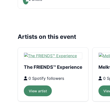
Artists on this event
The FRIENDS™ Experience
Melk
0 Spotify followers
0 Sp
View artist
View