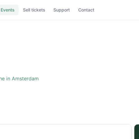
Events
Sell tickets
Support
Contact
ne in Amsterdam
ence: The One in Amster