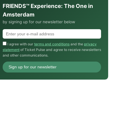
FRIENDS™ Experience: The One in
Amsterdam
by signing up for our newsletter below
I agree with our
terms and conditions
and the
privacy
statement
of Ticket Pulse and agree to receive newsletters
and other communications.
Sign up for our newsletter