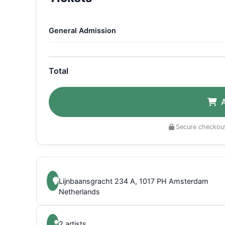
General Admission
Total
Secure checkout
Lijnbaansgracht 234 A, 1017 PH Amsterdam
Netherlands
2 artists