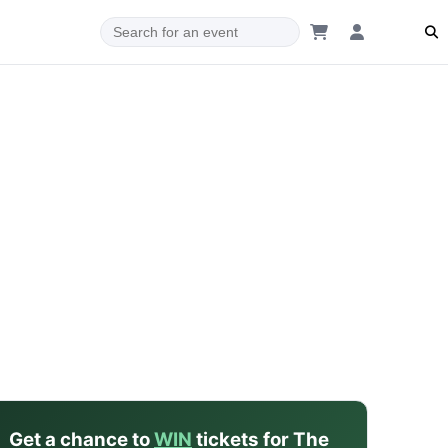
dam
Get a chance to
WIN
tickets for The