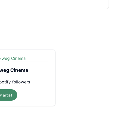
weg Cinema
otify followers
 artist