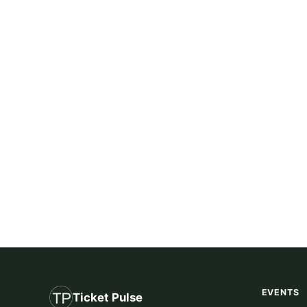
EVENTS
Ticket Pulse