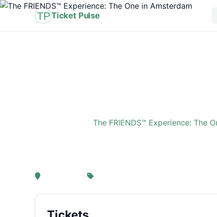
Ticket Pulse
Home
›
Event
›
The FRIENDS™ Experience: The O
The FRIENDS™ Experi
, Amsterdam
From € 21,25
Tickets