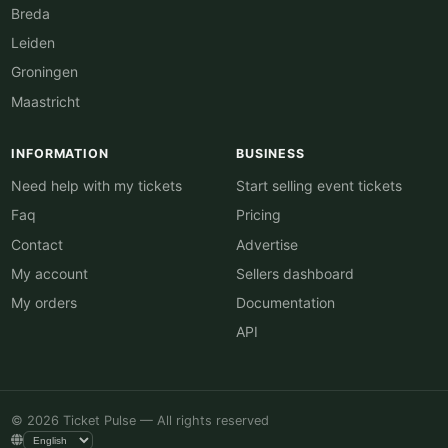
Breda
Leiden
Groningen
Maastricht
INFORMATION
BUSINESS
Need help with my tickets
Start selling event tickets
Faq
Pricing
Contact
Advertise
My account
Sellers dashboard
My orders
Documentation
API
© 2026 Ticket Pulse — All rights reserved