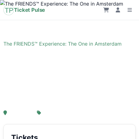
Ticket Pulse
Home
›
Event
›
The FRIENDS™ Experience: The One in Amsterdam
The FRIENDS™
Experience: The One in
Amsterdam
, Amsterdam
From € 21,25
Tickets