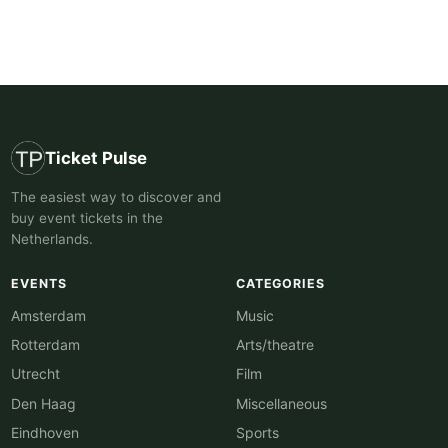
Ticket Pulse
The easiest way to discover and
buy event tickets in the
Netherlands.
EVENTS
CATEGORIES
Amsterdam
Music
Rotterdam
Arts/theatre
Utrecht
Film
Den Haag
Miscellaneous
Eindhoven
Sports