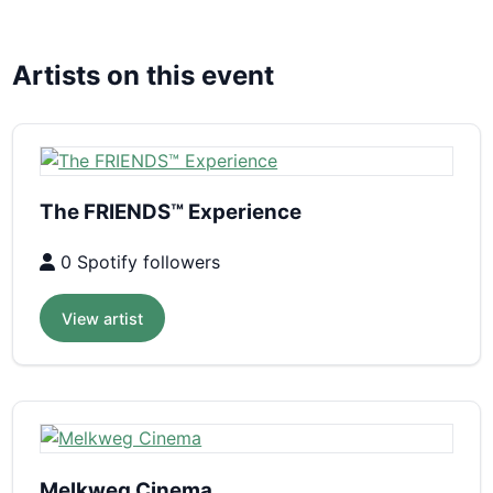
Artists on this event
The FRIENDS™ Experience
0 Spotify followers
View artist
Melkweg Cinema