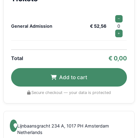
−
General Admission
€ 52,56
0
+
€
0,00
Total
Add to cart
Secure checkout — your data is protected
Lijnbaansgracht 234 A, 1017 PH Amsterdam
Netherlands