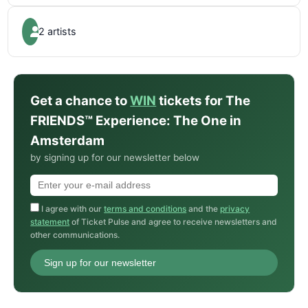
2 artists
Get a chance to
WIN
tickets for The
FRIENDS™ Experience: The One in
Amsterdam
by signing up for our newsletter below
I agree with our
terms and conditions
and the
privacy
statement
of Ticket Pulse and agree to receive newsletters and
other communications.
Sign up for our newsletter