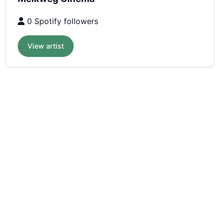
0 Spotify followers
View artist