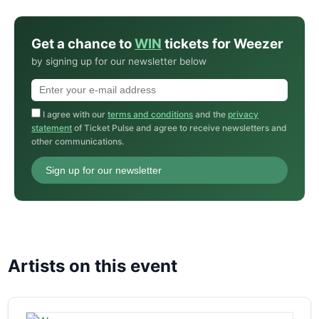
Get a chance to
WIN
tickets for Weezer
by signing up for our newsletter below
I agree with our
terms and conditions
and the
privacy
statement
of Ticket Pulse and agree to receive newsletters and
other communications.
Sign up for our newsletter
Artists on this event