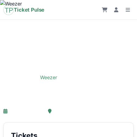
Ticket Pulse
Home
›
Event
›
Weezer
Weezer
26-05-2027 18:00
, Amsterdam
Tickets