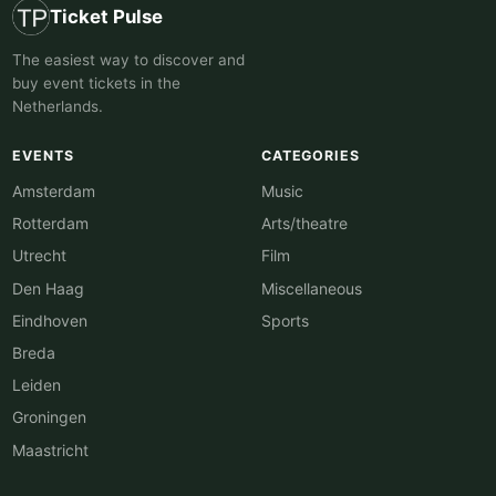
Ticket Pulse
The easiest way to discover and
buy event tickets in the
Netherlands.
EVENTS
CATEGORIES
Amsterdam
Music
Rotterdam
Arts/theatre
Utrecht
Film
Den Haag
Miscellaneous
Eindhoven
Sports
Breda
Leiden
Groningen
Maastricht