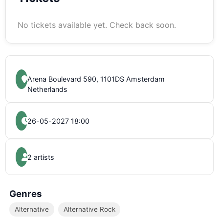
No tickets available yet. Check back soon.
Arena Boulevard 590, 1101DS Amsterdam
Netherlands
26-05-2027 18:00
2 artists
Genres
Alternative
Alternative Rock