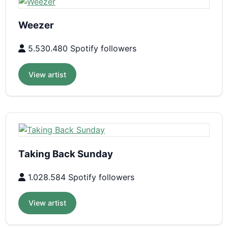
Weezer
5.530.480 Spotify followers
View artist
Taking Back Sunday
1.028.584 Spotify followers
View artist