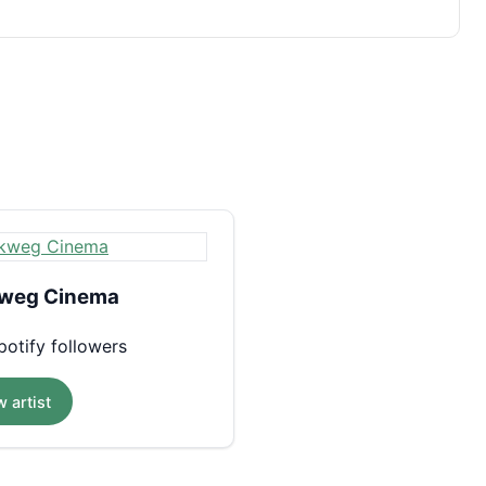
weg Cinema
otify followers
 artist