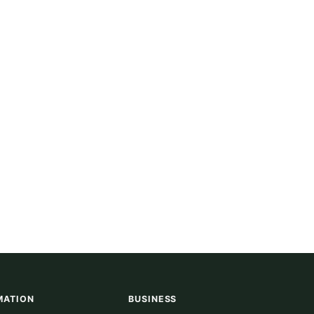
MATION
BUSINESS