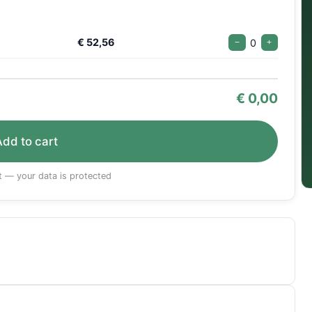
€ 52,56
0
−
+
€
0,00
Add to cart
 — your data is protected