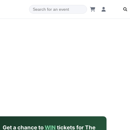
dam
Get a chance to
WIN
tickets for The