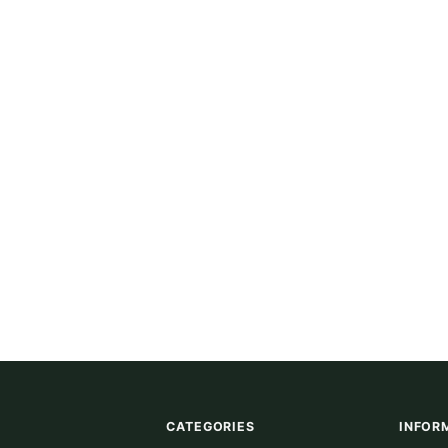
CATEGORIES
INFOR