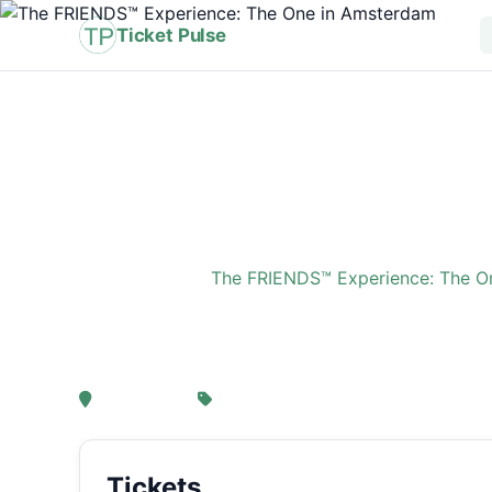
Ticket Pulse
Home
›
Event
›
The FRIENDS™ Experience: The O
The FRIENDS™ Experi
, Amsterdam
From € 21,25
Tickets