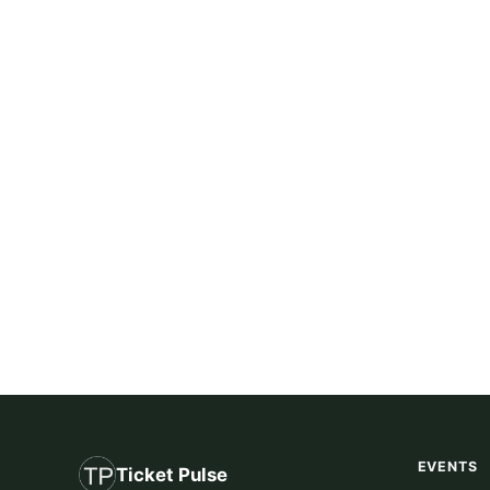
EVENTS
Ticket Pulse