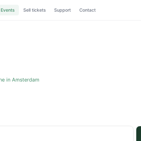
Events
Sell tickets
Support
Contact
ne in Amsterdam
ence: The One in Amster