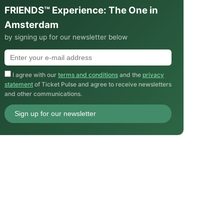
FRIENDS™ Experience: The One in
Amsterdam
by signing up for our newsletter below
I agree with our
terms and conditions
and the
privacy
statement
of Ticket Pulse and agree to receive newsletters
and other communications.
Sign up for our newsletter