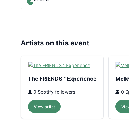
Artists on this event
The FRIENDS™ Experience
Melk
0 Spotify followers
0 Sp
View artist
View