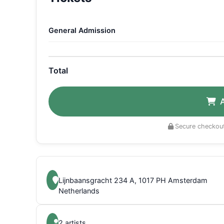
General Admission
Total
Secure checkout
Lijnbaansgracht 234 A, 1017 PH Amsterdam
Netherlands
2 artists